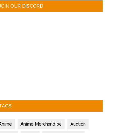
JOIN OUR DISCORD
TAGS
Anime
Anime Merchandise
Auction