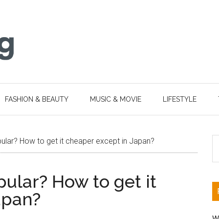
FASHION & BEAUTY
MUSIC & MOVIE
LIFESTYLE
S
ular? How to get it cheaper except in Japan?
th
si
ular? How to get it
...
apan?
W