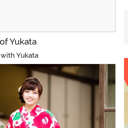
of Yukata
 with Yukata