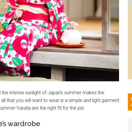
d the intense sunlight of Japan’s summer makes the
all that you will want to wear is a simple and light garment
mer Yukata are the right fit for the job.
e’s wardrobe