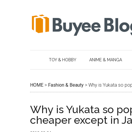
Skip
Skip
Skip
Skip
to
to
to
to
main
secondary
primary
footer
content
menu
sidebar
TOY & HOBBY
ANIME & MANGA
HOME
>
Fashion & Beauty
>
Why is Yukata so pop
Why is Yukata so pop
cheaper except in J