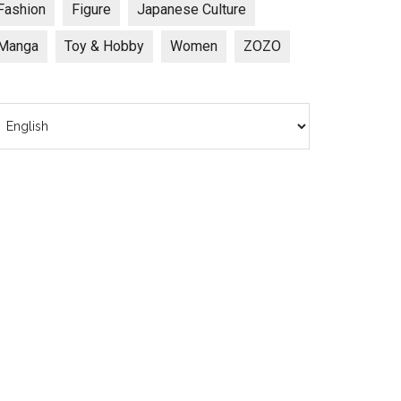
Fashion
Figure
Japanese Culture
Manga
Toy & Hobby
Women
ZOZO
hoose
anguage