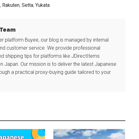
,
Rakuten
,
Setta
,
Yukata
l Team
r platform Buyee, our blog is managed by internal
and customer service. We provide professional
and shipping tips for platforms like JDirectItems
n Japan. Our mission is to deliver the latest Japanese
ough a practical proxy-buying guide tailored to your