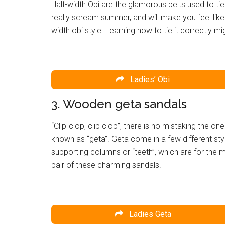
Half-width Obi are the glamorous belts used to ti
really scream summer, and will make you feel like
width obi style. Learning how to tie it correctly mi
Ladies’ Obi
3. Wooden geta sandals
“Clip-clop, clip clop”, there is no mistaking the
known as “geta”. Geta come in a few different sty
supporting columns or “teeth”, which are for the
pair of these charming sandals.
Ladies Geta