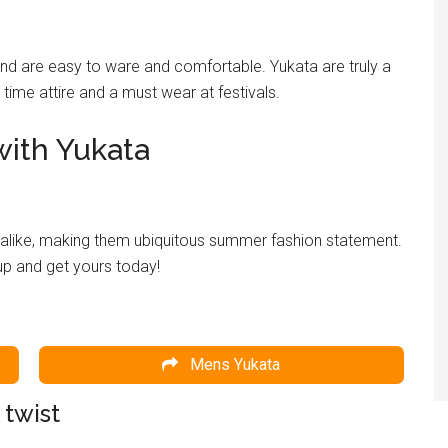
and are easy to ware and comfortable. Yukata are truly a
ime attire and a must wear at festivals.
ith Yukata
alike, making them ubiquitous summer fashion statement.
up and get yours today!
Mens Yukata
 twist