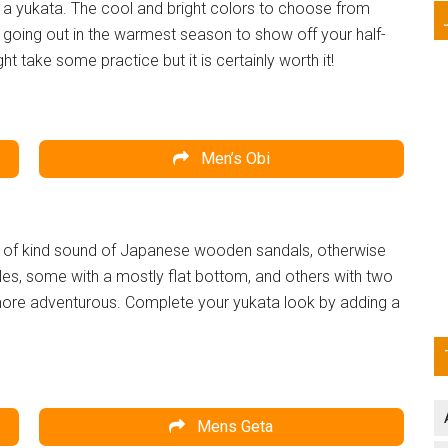
e a yukata. The cool and bright colors to choose from
 going out in the warmest season to show off your half-
ght take some practice but it is certainly worth it!
Men’s Obi
 one of kind sound of Japanese wooden sandals, otherwise
les, some with a mostly flat bottom, and others with two
 more adventurous. Complete your yukata look by adding a
Mens Geta