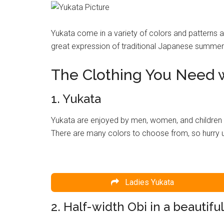
Yukata come in a variety of colors and patterns 
great expression of traditional Japanese summer t
The Clothing You Need w
1. Yukata
Yukata are enjoyed by men, women, and children 
There are many colors to choose from, so hurry 
Ladies Yukata
2. Half-width Obi in a beautiful