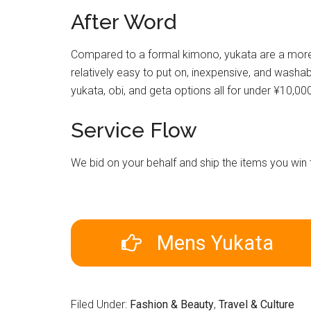
After Word
Compared to a formal kimono, yukata are a more a
relatively easy to put on, inexpensive, and washabl
yukata, obi, and geta options all for under ¥10,00
Service Flow
We bid on your behalf and ship the items you wi
Mens Yukata
Filed Under:
Fashion & Beauty
,
Travel & Culture