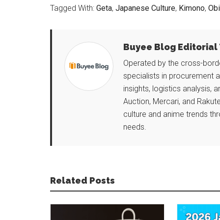
Tagged With:
Geta
,
Japanese Culture
,
Kimono
,
Obi
Buyee Blog Editoria
Operated by the cross-borde
specialists in procurement 
insights, logistics analysis, 
Auction, Mercari, and Rakute
culture and anime trends thr
needs.
Related Posts