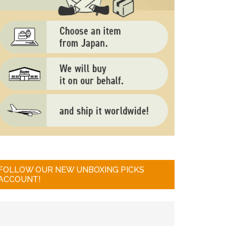
FOLLOW OUR NEW UNBOXING PICKS
ACCOUNT!