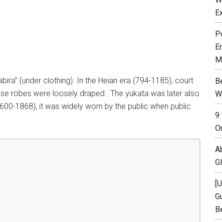
E
P
E
M
ira” (under clothing). In the Heian era (794-1185), court
B
hese robes were loosely draped . The yukata was later also
W
00-1868), it was widely worn by the public when public
9
O
A
G
[
Gu
B