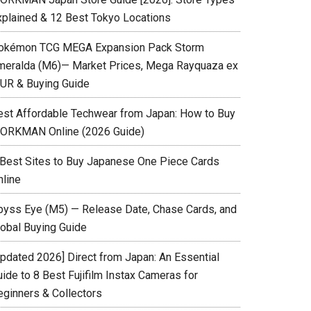
xplained & 12 Best Tokyo Locations
okémon TCG MEGA Expansion Pack Storm
meralda (M6)— Market Prices, Mega Rayquaza ex
UR & Buying Guide
est Affordable Techwear from Japan: How to Buy
ORKMAN Online (2026 Guide)
 Best Sites to Buy Japanese One Piece Cards
nline
byss Eye (M5) — Release Date, Chase Cards, and
lobal Buying Guide
Updated 2026] Direct from Japan: An Essential
ide to 8 Best Fujifilm Instax Cameras for
eginners & Collectors