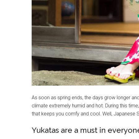
As soon as spring ends, the days grow longer an
climate extremely humid and hot. During this time, 
that keeps you comfy and cool. Well, Japanese Sum
Yukatas are a must in everyon