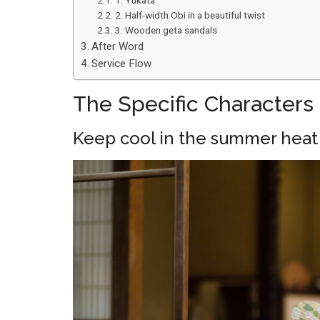
1. Yukata
2. Half-width Obi in a beautiful twist
3. Wooden geta sandals
After Word
Service Flow
The Specific Characters 
Keep cool in the summer heat