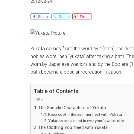
2018-08-24
Share
Share
Pin
Yukata comes from the word “yu” (bath) and “katab
nobles wore linen “yukata” after taking a bath. T
worn by Japanese warriors and by the Edo era (16
bath became a popular recreation in Japan.
Table of Contents
The Specific Characters of Yukata
Keep cool in the summer heat with Yukata
Yukatas are a must in everyone’s wardrobe
The Clothing You Need with Yukata