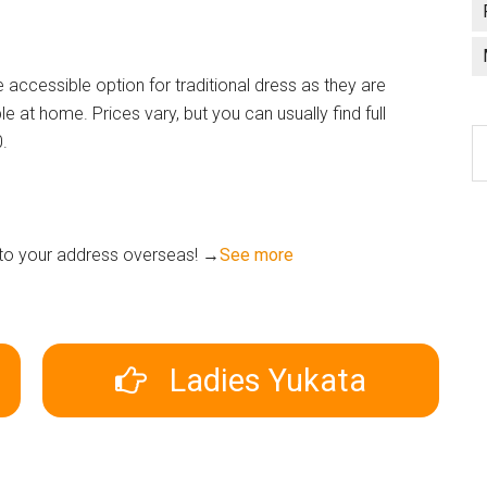
ccessible option for traditional dress as they are
e at home. Prices vary, but you can usually find full
C
0.
a
l
n to your address overseas! →
See more
Ladies Yukata