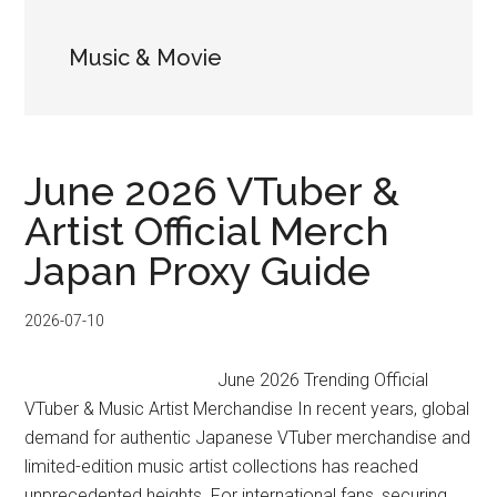
Music & Movie
June 2026 VTuber &
Artist Official Merch
Japan Proxy Guide
2026-07-10
June 2026 Trending Official
VTuber & Music Artist Merchandise In recent years, global
demand for authentic Japanese VTuber merchandise and
limited-edition music artist collections has reached
unprecedented heights. For international fans, securing