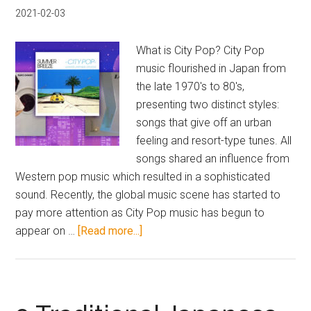
Yoko
2021-02-03
Kanno
What is City Pop? City Pop
music flourished in Japan from
the late 1970's to 80's,
presenting two distinct styles:
songs that give off an urban
feeling and resort-type tunes. All
songs shared an influence from
Western pop music which resulted in a sophisticated
sound. Recently, the global music scene has started to
pay more attention as City Pop music has begun to
about
appear on …
[Read more...]
The
Best
6
City