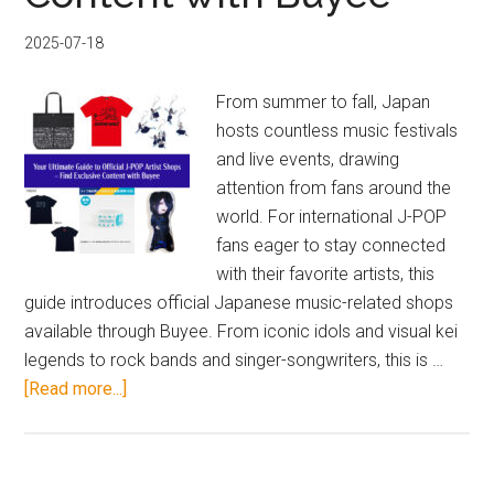
ray
2025-07-18
Pre-
order
From summer to fall, Japan
Guide
hosts countless music festivals
and live events, drawing
attention from fans around the
world. For international J-POP
fans eager to stay connected
with their favorite artists, this
guide introduces official Japanese music-related shops
available through Buyee. From iconic idols and visual kei
legends to rock bands and singer-songwriters, this is …
about
[Read more...]
Your
Ultimate
Guide