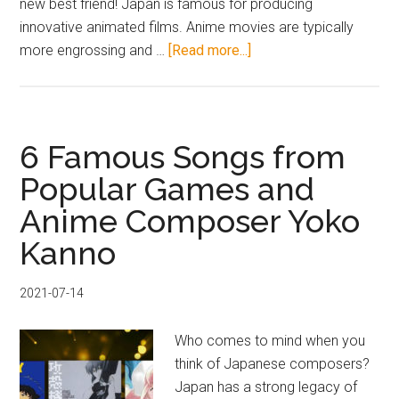
new best friend! Japan is famous for producing
innovative animated films. Anime movies are typically
about
more engrossing and …
[Read more...]
7
Popular
Japanese
Anime
6 Famous Songs from
Movies!
Popular Games and
Enjoyable
Anime Composer Yoko
at
Any
Kanno
Age!
2021-07-14
Who comes to mind when you
think of Japanese composers?
Japan has a strong legacy of