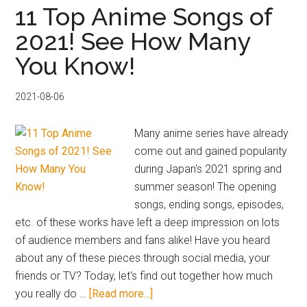
to
11 Top Anime Songs of
Official
2021! See How Many
J-
You Know!
POP
Artist
Shops
2021-08-06
–
Find
Many anime series have already
Exclusive
come out and gained popularity
Content
during Japan's 2021 spring and
with
summer season! The opening
Buyee
songs, ending songs, episodes,
etc. of these works have left a deep impression on lots
of audience members and fans alike! Have you heard
about any of these pieces through social media, your
friends or TV? Today, let's find out together how much
about
you really do …
[Read more...]