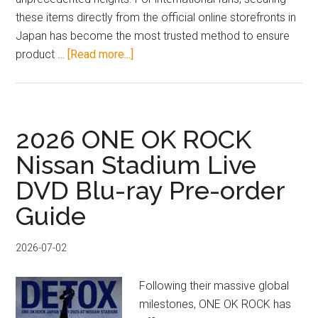
these items directly from the official online storefronts in
Japan has become the most trusted method to ensure
about
product …
[Read more...]
June
2026
VTuber
&
2026 ONE OK ROCK
Artist
Nissan Stadium Live
Official
DVD Blu-ray Pre-order
Merch
Japan
Guide
Proxy
Guide
2026-07-02
Following their massive global
milestones, ONE OK ROCK has