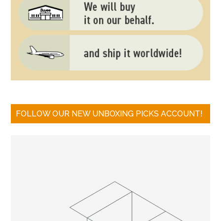
FOLLOW OUR NEW UNBOXING PICKS ACCOUNT!