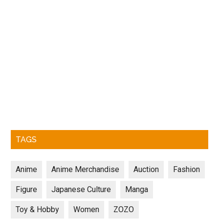
TAGS
Anime
Anime Merchandise
Auction
Fashion
Figure
Japanese Culture
Manga
Toy & Hobby
Women
ZOZO