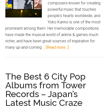
composers known for creating
powerful music that touches
people's hearts worldwide, and
Yoko Kanno is one of the most
prominent among them. Her memorable compositions
have made the musical world of anime & games much
richer, and have been great sources of inspiration for
about
many up-and-coming …
[Read more...]
6
Famous
Songs
from
The Best 6 City Pop
Popular
Albums from Tower
Games
Records – Japan’s
and
Anime
Latest Music Craze
Composer