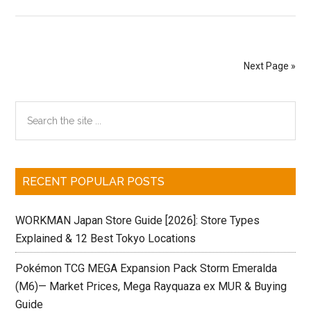
The
Japanese
Connections
of
Next Page »
Star
Wars!
Primary
Search
the
Sidebar
site
...
RECENT POPULAR POSTS
WORKMAN Japan Store Guide [2026]: Store Types
Explained & 12 Best Tokyo Locations
Pokémon TCG MEGA Expansion Pack Storm Emeralda
(M6)— Market Prices, Mega Rayquaza ex MUR & Buying
Guide