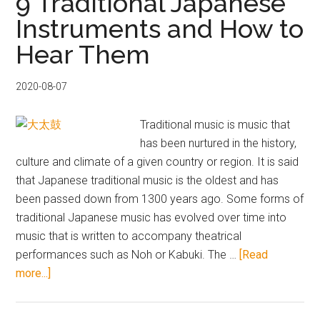
9 Traditional Japanese
Pop
Instruments and How to
Albums
Hear Them
from
Tower
Records
2020-08-07
–
Japan’s
Traditional music is music that
Latest
has been nurtured in the history,
Music
culture and climate of a given country or region. It is said
Craze
that Japanese traditional music is the oldest and has
been passed down from 1300 years ago. Some forms of
traditional Japanese music has evolved over time into
music that is written to accompany theatrical
performances such as Noh or Kabuki. The …
[Read
about
more...]
9
Traditional