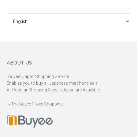
Choose
a
language
Footer
ABOUT US
“Buyee” Japan Shopping Service
Enables you to buy all Japanese merchandise！
All Popular Shopping Sites in Japan are Available!
→
The Buyee Proxy Shopping!