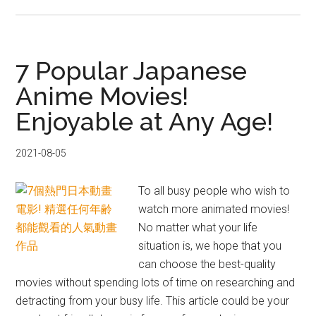
11
Top
Anime
Songs
7 Popular Japanese
of
Anime Movies!
2021!
Enjoyable at Any Age!
See
How
Many
2021-08-05
You
Know!
To all busy people who wish to
watch more animated movies!
No matter what your life
situation is, we hope that you
can choose the best-quality
movies without spending lots of time on researching and
detracting from your busy life. This article could be your