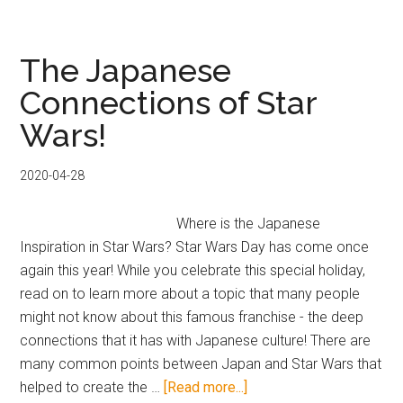
Tower
Records
CD
The Japanese
Player
Connections of Star
Merchandise
Wars!
2020-04-28
Where is the Japanese
Inspiration in Star Wars? Star Wars Day has come once
again this year! While you celebrate this special holiday,
read on to learn more about a topic that many people
might not know about this famous franchise - the deep
connections that it has with Japanese culture! There are
many common points between Japan and Star Wars that
about
helped to create the …
[Read more...]