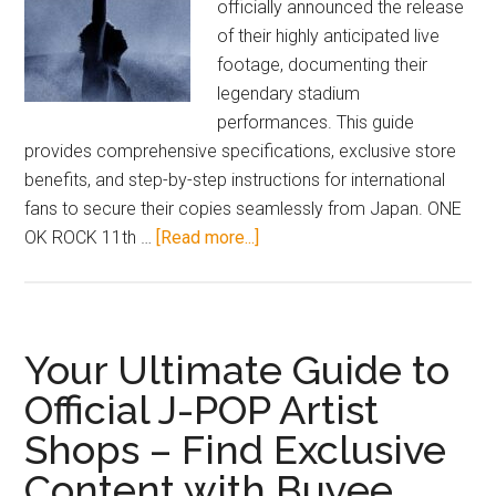
officially announced the release
of their highly anticipated live
footage, documenting their
legendary stadium
performances. This guide
provides comprehensive specifications, exclusive store
benefits, and step-by-step instructions for international
fans to secure their copies seamlessly from Japan. ONE
about
OK ROCK 11th …
[Read more...]
2026
ONE
OK
ROCK
Your Ultimate Guide to
Nissan
Official J-POP Artist
Stadium
Shops – Find Exclusive
Live
DVD
Content with Buyee
Blu-