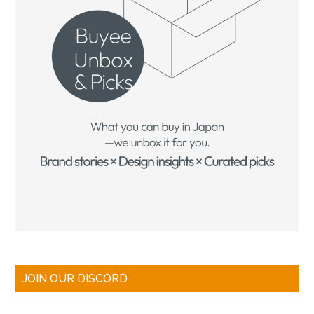
JOIN OUR DISCORD