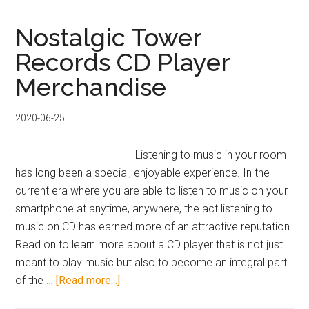
Japanese
Instruments
Nostalgic Tower
and
Records CD Player
How
Merchandise
to
Hear
Them
2020-06-25
Listening to music in your room
has long been a special, enjoyable experience. In the
current era where you are able to listen to music on your
smartphone at anytime, anywhere, the act listening to
music on CD has earned more of an attractive reputation.
Read on to learn more about a CD player that is not just
meant to play music but also to become an integral part
about
of the …
[Read more...]
Nostalgic