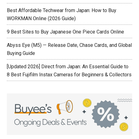
Best Affordable Techwear from Japan: How to Buy
WORKMAN Online (2026 Guide)
9 Best Sites to Buy Japanese One Piece Cards Online
Abyss Eye (M5) — Release Date, Chase Cards, and Global
Buying Guide
[Updated 2026] Direct from Japan: An Essential Guide to
8 Best Fujifilm Instax Cameras for Beginners & Collectors