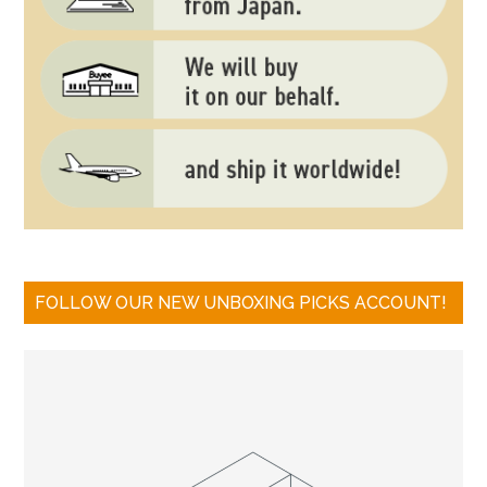
FOLLOW OUR NEW UNBOXING PICKS ACCOUNT!