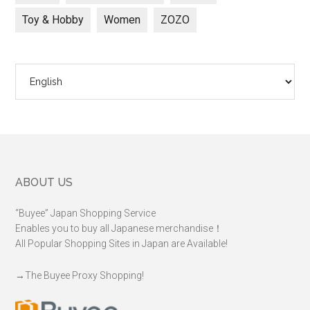
Toy & Hobby
Women
ZOZO
Choose
a
language
Footer
ABOUT US
“Buyee” Japan Shopping Service
Enables you to buy all Japanese merchandise！
All Popular Shopping Sites in Japan are Available!
→
The Buyee Proxy Shopping!