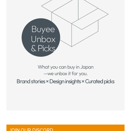
JOIN OUR DISCORD