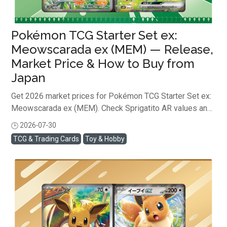
Pokémon TCG Starter Set ex:
Meowscarada ex (MEM) — Release,
Market Price & How to Buy from
Japan
Get 2026 market prices for Pokémon TCG Starter Set ex:
Meowscarada ex (MEM). Check Sprigatito AR values and
learn how to safely buy from Japan online! ...
2026-07-30
閱讀全文
TCG & Trading Cards
Toy & Hobby