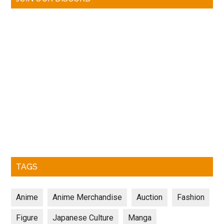
TAGS
Anime
Anime Merchandise
Auction
Fashion
Figure
Japanese Culture
Manga