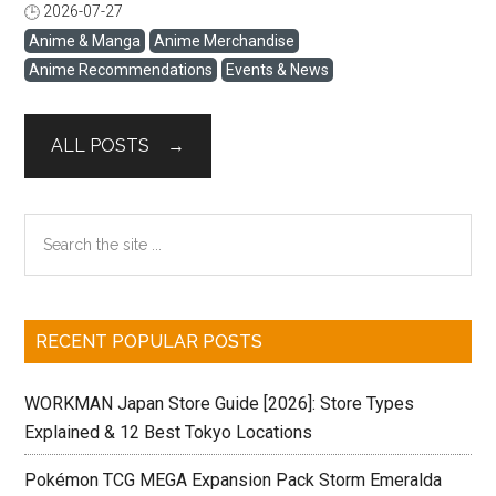
August 30, 2026. The pop-up features more than 15 brand
2026-07-27
閱讀全文
collaborations, original event merchandise, new KOJIMA
Anime & Manga
Anime Merchandise
PRODUCTIONS goods, exhibitions, and special events
Anime Recommendations
Events & News
inspired by the concept of “STRAND,” or connection.
Selected items are also available through PARCO’s
official ONLINE PARCO store. International fans can use
ALL POSTS →
Buyee’s cross-border purchasing service to order eligible
merchandise from Japan. This guide covers the event
schedule, July collaboration releases, recommended
Primary
Search
merchandise, and the steps for purchasing from ONLINE
the
Sidebar
PARCO through Buyee. Quick Answer: The KOJIMA
site
PRODUCTIONS × ...
...
RECENT POPULAR POSTS
WORKMAN Japan Store Guide [2026]: Store Types
Explained & 12 Best Tokyo Locations
Pokémon TCG MEGA Expansion Pack Storm Emeralda