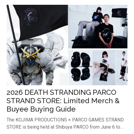
on its stunning box artwork, this expansion has already
earned a reputation among collectors worldwide as a
"Grail Box". As a result, sealed boxes have become
increasingly valuable for long-term collectors.This article
provides an in-depth breakdown of the latest market
values for single cards—especially the top chase card
captivating international collectors—alongside a
comprehensive guide on how overseas buyers can safely
acquire the Japanese edition ...
2026 DEATH STRANDING PARCO
STRAND STORE: Limited Merch &
Buyee Buying Guide
The KOJIMA PRODUCTIONS × PARCO GAMES STRAND
STORE is being held at Shibuya PARCO from June 6 to