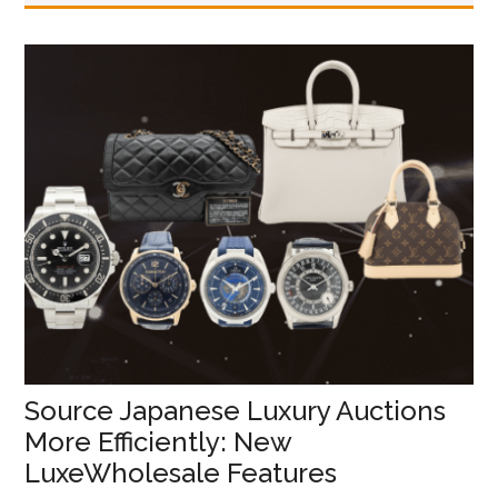
Source Japanese Luxury Auctions
More Efficiently: New
LuxeWholesale Features