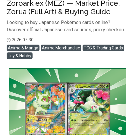
Zoroark ex (MEZ) — Market Price,
Zorua (Full Art) & Buying Guide
Looking to buy Japanese Pokémon cards online?
Discover official Japanese card sources, proxy checkout
with Buyee, shipping rates, and scam prevention tips ...
2026-07-30
閱讀全文
Anime & Manga
Anime Merchandise
TCG & Trading Cards
Toy & Hobby