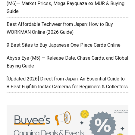
(M6)— Market Prices, Mega Rayquaza ex MUR & Buying
Guide
Best Affordable Techwear from Japan: How to Buy
WORKMAN Online (2026 Guide)
9 Best Sites to Buy Japanese One Piece Cards Online
Abyss Eye (M5) — Release Date, Chase Cards, and Global
Buying Guide
[Updated 2026] Direct from Japan: An Essential Guide to
8 Best Fujifilm Instax Cameras for Beginners & Collectors