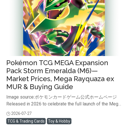
breakdown ranging from the latest market prices of
single cards—highlighted as "Chase cards" by overseas
collectors—to how you can safely buy the official
Japanese version from ...
Pokémon TCG MEGA Expansion
Pack Storm Emeralda (M6)—
Market Prices, Mega Rayquaza ex
MUR & Buying Guide
Image source:ポケモンカードゲーム公式ホームページ
Released in 2026 to celebrate the full launch of the Mega
Evolution ex series, Storm Emeralda (M6) quickly became
2026-07-27
閱讀全文
one of the year's most sought-after Pokémon Card Game
TCG & Trading Cards
Toy & Hobby
expansion packs.Featuring the legendary Mega Rayquaza