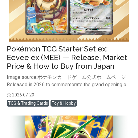
Pokémon TCG Starter Set ex:
Eevee ex (MEE) — Release, Market
Price & How to Buy from Japan
Image source:ポケモンカードゲーム公式ホームページ
Released in 2026 to commemorate the grand opening of
the new “Pokémon Card Game MEGA” series, this limited
2026-07-29
閱讀全文
pre-constructed deck is making waves globally. The
TCG & Trading Cards
Toy & Hobby
artwork of the Full Art "Eevee (AR)" included in this set is
drawing intense focus from collectors worldwide in 2026
as a must-have collection piece. Consequently, its market
value in a sealed state for collection purposes continues
to rise. In this article, we will provide a thorough