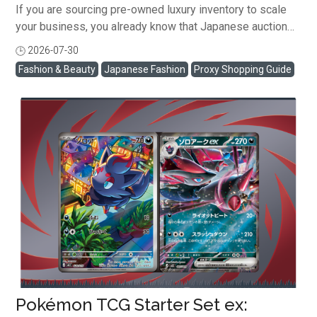
If you are sourcing pre-owned luxury inventory to scale
your business, you already know that Japanese auction
houses offer a wide selection of authentic, high-margin
2026-07-30
閱讀全文
designer fashion. But when you're running a busy
Fashion & Beauty
Japanese Fashion
Proxy Shopping Guide
reselling business, scrolling through thousands of
listings can feel like a full-time job. To help you source
inventory more efficiently, Buyee's LuxeWholesale
platform has these three powerful feature updates that
will help you save time efficiently! Here is how to
leverage Search Filters, Save This Search, and Watchlist
Bulk Bidding to cut your sourcing time in half. Find Exact
Luxury Items with Search Filters Finding a specific ...
Pokémon TCG Starter Set ex: