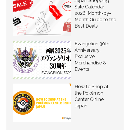
Japan Shopping
Sale Calendar
2026: Month-by-
Month Guide to the
Best Deals
Evangelion 30th
Anniversary:
Exclusive
Merchandise &
Events
How to Shop at
the Pokémon
Center Online
Japan