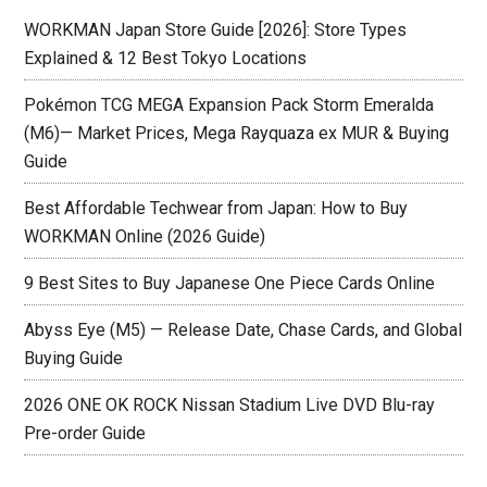
WORKMAN Japan Store Guide [2026]: Store Types
Explained & 12 Best Tokyo Locations
Pokémon TCG MEGA Expansion Pack Storm Emeralda
(M6)— Market Prices, Mega Rayquaza ex MUR & Buying
Guide
Best Affordable Techwear from Japan: How to Buy
WORKMAN Online (2026 Guide)
9 Best Sites to Buy Japanese One Piece Cards Online
Abyss Eye (M5) — Release Date, Chase Cards, and Global
Buying Guide
2026 ONE OK ROCK Nissan Stadium Live DVD Blu-ray
Pre-order Guide