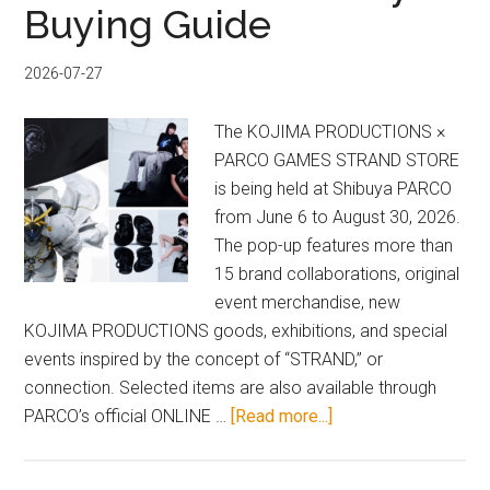
Buying Guide
2026-07-27
The KOJIMA PRODUCTIONS ×
PARCO GAMES STRAND STORE
is being held at Shibuya PARCO
from June 6 to August 30, 2026.
The pop-up features more than
15 brand collaborations, original
event merchandise, new
KOJIMA PRODUCTIONS goods, exhibitions, and special
events inspired by the concept of “STRAND,” or
connection. Selected items are also available through
about
PARCO’s official ONLINE …
[Read more...]
2026
DEATH