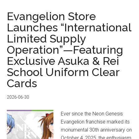
STRANDING
PARCO
Evangelion Store
STRAND
Launches “International
STORE:
Limited Supply
Limited
Merch
Operation”—Featuring
&
Exclusive Asuka & Rei
Buyee
Buying
School Uniform Clear
Guide
Cards
2026-06-30
Ever since the Neon Genesis
Evangelion franchise marked its
monumental 30th anniversary on
October 4, 2025, the enthusiasm