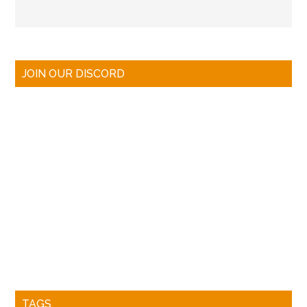
JOIN OUR DISCORD
TAGS