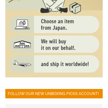
FOLLOW OUR NEW UNBOXING PICKS ACCOUNT!