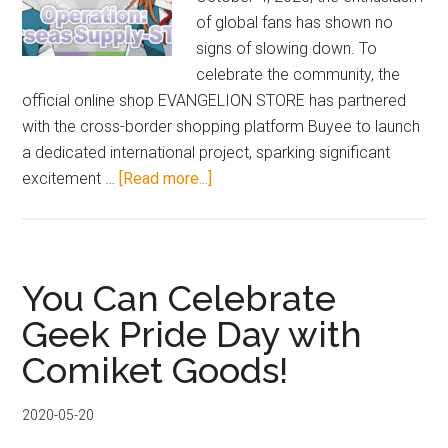
of global fans has shown no
signs of slowing down. To
celebrate the community, the
official online shop EVANGELION STORE has partnered
with the cross-border shopping platform Buyee to launch
a dedicated international project, sparking significant
about
excitement …
[Read more...]
Evangelion
Store
Launches
“International
You Can Celebrate
Limited
Geek Pride Day with
Supply
Comiket Goods!
Operation”—
Featuring
Exclusive
2020-05-20
Asuka