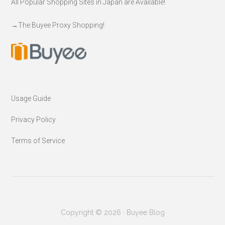
All Popular Shopping Sites in Japan are Available!
→
The Buyee Proxy Shopping!
Usage Guide
Privacy Policy
Terms of Service
Copyright © 2026 · Buyee Blog