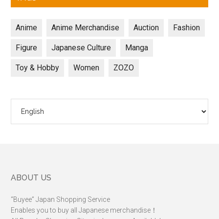
Anime
Anime Merchandise
Auction
Fashion
Figure
Japanese Culture
Manga
Toy & Hobby
Women
ZOZO
Choose
a
language
Footer
ABOUT US
“Buyee” Japan Shopping Service
Enables you to buy all Japanese merchandise！