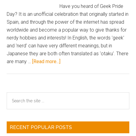
&
Have you heard of Geek Pride
Rei
Day? It is an unofficial celebration that originally started in
School
Spain, and through the power of the internet has spread
Uniform
worldwide and become a popular way to give thanks for
Clear
nerdy hobbies and interests! In English, the words 'geek'
Cards
and 'nerd' can have very different meanings, but in
Japanese they are both often translated as 'otaku'. There
about
are many …
[Read more...]
You
Can
Celebrate
Geek
Primary
Search
Pride
the
Sidebar
Day
site
with
...
Comiket
RECENT POPULAR POSTS
Goods!