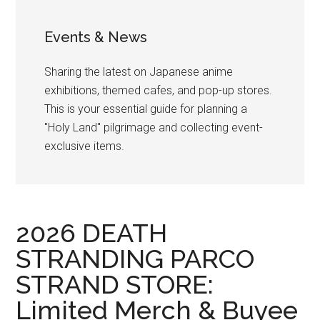
Events & News
Sharing the latest on Japanese anime
exhibitions, themed cafes, and pop-up stores.
This is your essential guide for planning a
"Holy Land" pilgrimage and collecting event-
exclusive items.
2026 DEATH
STRANDING PARCO
STRAND STORE:
Limited Merch & Buyee