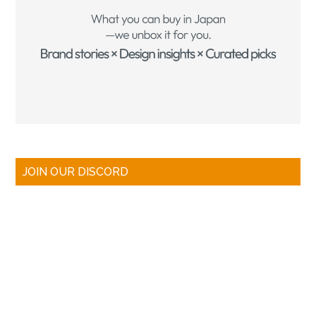
JOIN OUR DISCORD