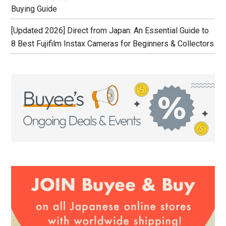
Buying Guide
[Updated 2026] Direct from Japan: An Essential Guide to
8 Best Fujifilm Instax Cameras for Beginners & Collectors