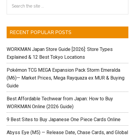
Primary
Search
Informatio
the
Sidebar
[Updated
site
6/29]
...
RECENT POPULAR POSTS
WORKMAN Japan Store Guide [2026]: Store Types
Explained & 12 Best Tokyo Locations
Pokémon TCG MEGA Expansion Pack Storm Emeralda
(M6)— Market Prices, Mega Rayquaza ex MUR & Buying
Guide
Best Affordable Techwear from Japan: How to Buy
WORKMAN Online (2026 Guide)
9 Best Sites to Buy Japanese One Piece Cards Online
Abyss Eye (M5) — Release Date, Chase Cards, and Global