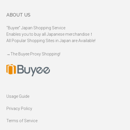
Footer
ABOUT US
“Buyee” Japan Shopping Service
Enables you to buy all Japanese merchandise！
All Popular Shopping Sites in Japan are Available!
→
The Buyee Proxy Shopping!
Usage Guide
Privacy Policy
Terms of Service