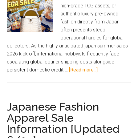
high-grade TCG assets, or
authentic luxury pre-owned
fashion directly from Japan
often presents steep
operational hurdles for global
collectors. As the highly anticipated japan summer sales
2026 kick off, international hobbyists frequently face
escalating global courier shipping costs alongside
about
persistent domestic credit …
[Read more...]
Japan
Summer
Sales
2026
Japanese Fashion
Guide:
Apparel Sale
Save
Information [Updated
Big
with