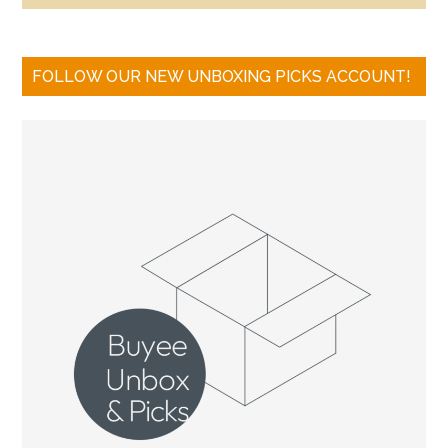
FOLLOW OUR NEW UNBOXING PICKS ACCOUNT!