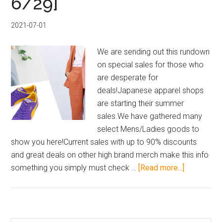
6/29]
Buyee
Mid-
2021-07-01
Year
Mega
We are sending out this rundown
Sale
on special sales for those who
&
are desperate for
Rakuten
deals!Japanese apparel shops
Deals
are starting their summer
sales.We have gathered many
select Mens/Ladies goods to
show you here!Current sales with up to 90% discounts
and great deals on other high brand merch make this info
about
something you simply must check …
[Read more...]
Japanese
Fashion
Apparel
Sale