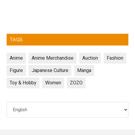
TAGS
Anime
Anime Merchandise
Auction
Fashion
Figure
Japanese Culture
Manga
Toy & Hobby
Women
ZOZO
Choose
a
language