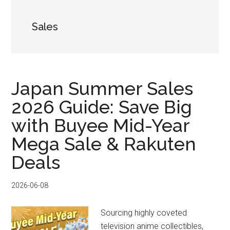
Sales
Japan Summer Sales
2026 Guide: Save Big
with Buyee Mid-Year
Mega Sale & Rakuten
Deals
2026-06-08
Sourcing highly coveted
television anime collectibles,