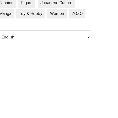
Fashion
Figure
Japanese Culture
Manga
Toy & Hobby
Women
ZOZO
hoose
anguage