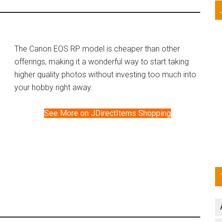
The Canon EOS RP model is cheaper than other
offerings, making it a wonderful way to start taking
higher quality photos without investing too much into
your hobby right away.
See More on JDirectItems Shopping