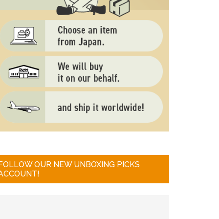
FOLLOW OUR NEW UNBOXING PICKS
ACCOUNT!