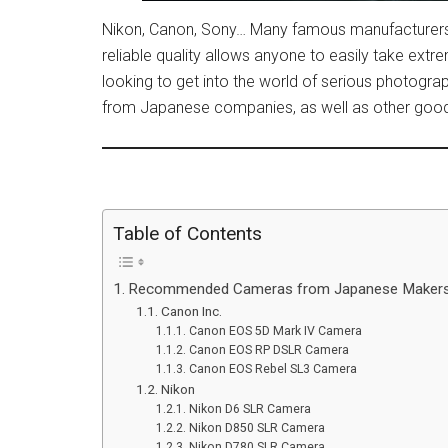
Nikon, Canon, Sony… Many famous manufacturers 
reliable quality allows anyone to easily take ext
looking to get into the world of serious photogra
from Japanese companies, as well as other goods 
Table of Contents
Recommended Cameras from Japanese Maker
Canon Inc.
Canon EOS 5D Mark IV Camera
Canon EOS RP DSLR Camera
Canon EOS Rebel SL3 Camera
Nikon
Nikon D6 SLR Camera
Nikon D850 SLR Camera
Nikon D780 SLR Camera