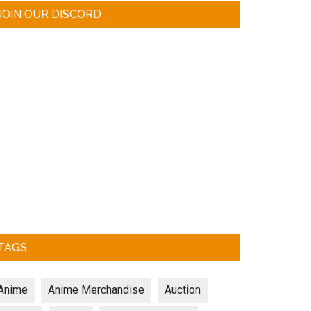
JOIN OUR DISCORD
TAGS
Anime
Anime Merchandise
Auction