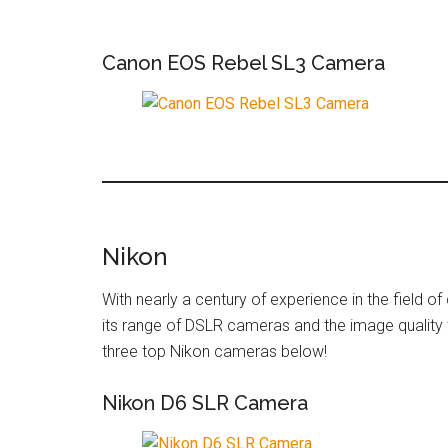
Canon EOS Rebel SL3 Camera
Nikon
With nearly a century of experience in the field o
its range of DSLR cameras and the image quality
three top Nikon cameras below!
Nikon D6 SLR Camera