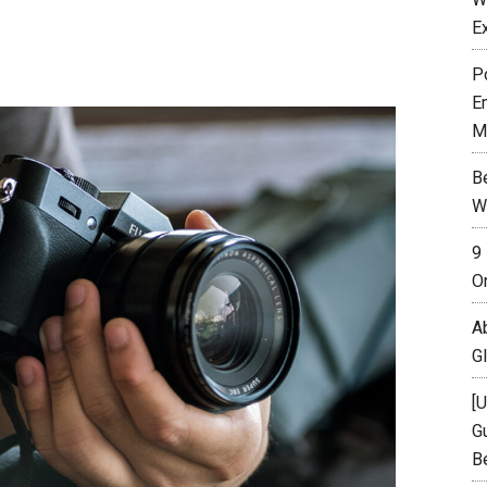
E
P
E
M
B
W
9
O
A
G
[
Gu
B