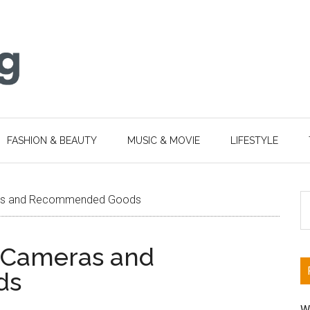
FASHION & BEAUTY
MUSIC & MOVIE
LIFESTYLE
S
as and Recommended Goods
th
si
 Cameras and
...
ds
W