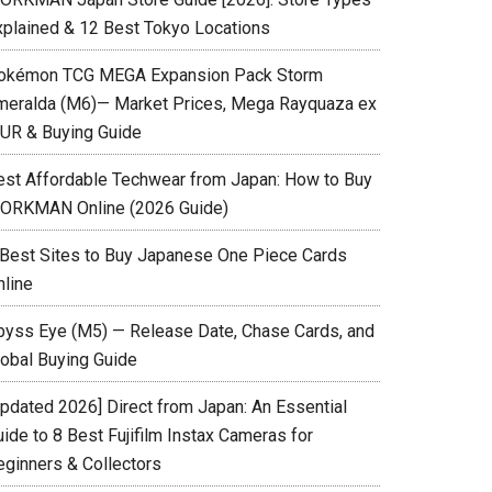
xplained & 12 Best Tokyo Locations
okémon TCG MEGA Expansion Pack Storm
meralda (M6)— Market Prices, Mega Rayquaza ex
UR & Buying Guide
est Affordable Techwear from Japan: How to Buy
ORKMAN Online (2026 Guide)
 Best Sites to Buy Japanese One Piece Cards
nline
byss Eye (M5) — Release Date, Chase Cards, and
lobal Buying Guide
Updated 2026] Direct from Japan: An Essential
ide to 8 Best Fujifilm Instax Cameras for
eginners & Collectors