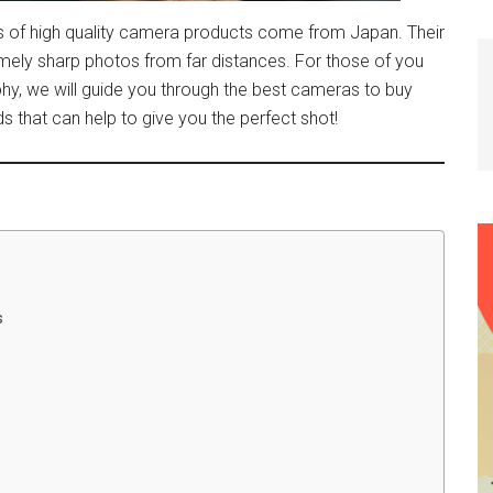
of high quality camera products come from Japan. Their
remely sharp photos from far distances. For those of you
phy, we will guide you through the best cameras to buy
that can help to give you the perfect shot!
s