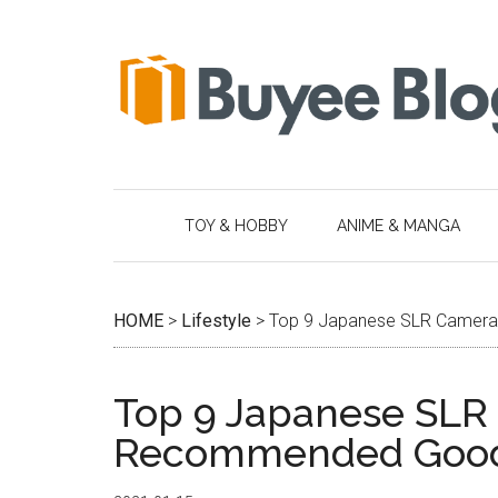
Skip
Skip
Skip
Skip
to
to
to
to
main
secondary
primary
footer
content
menu
sidebar
TOY & HOBBY
ANIME & MANGA
HOME
>
Lifestyle
>
Top 9 Japanese SLR Camer
Top 9 Japanese SLR
Recommended Goo