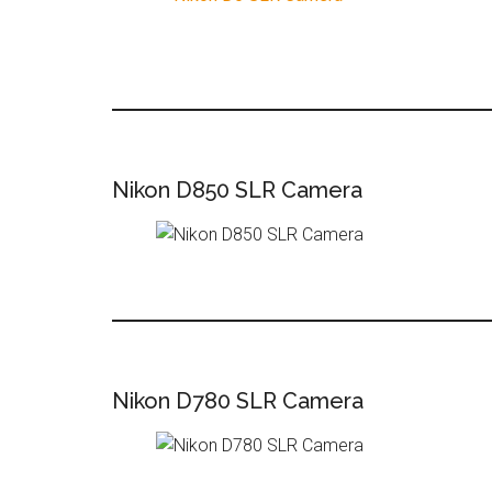
Nikon D850 SLR Camera
Nikon D780 SLR Camera