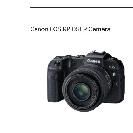
Canon EOS RP DSLR Camera