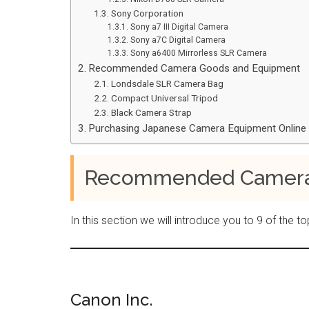
Sony Corporation
Sony a7 III Digital Camera
Sony a7C Digital Camera
Sony a6400 Mirrorless SLR Camera
Recommended Camera Goods and Equipment
Londsdale SLR Camera Bag
Compact Universal Tripod
Black Camera Strap
Purchasing Japanese Camera Equipment Online
Recommended Cameras
In this section we will introduce you to 9 of th
Canon Inc.