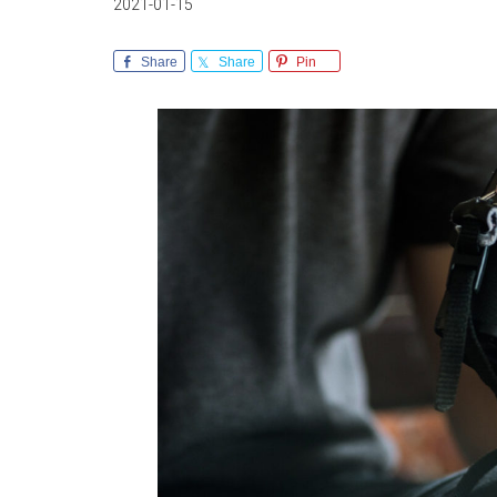
2021-01-15
Share
Share
Pin