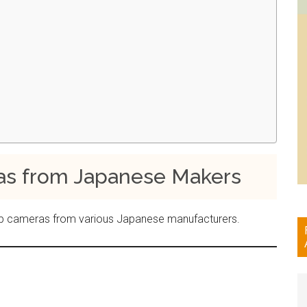
 from Japanese Makers
e top cameras from various Japanese manufacturers.