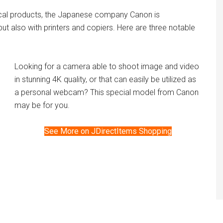
ical products, the Japanese company Canon is
t also with printers and copiers. Here are three notable
Looking for a camera able to shoot image and video
in stunning 4K quality, or that can easily be utilized as
a personal webcam? This special model from Canon
may be for you.
See More on JDirectItems Shopping