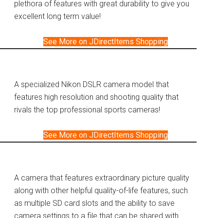
plethora of features with great durability to give you
excellent long term value!
See More on JDirectItems Shopping
A specialized Nikon DSLR camera model that
features high resolution and shooting quality that
rivals the top professional sports cameras!
See More on JDirectItems Shopping
A camera that features extraordinary picture quality
along with other helpful quality-of-life features, such
as multiple SD card slots and the ability to save
camera settings to a file that can be shared with