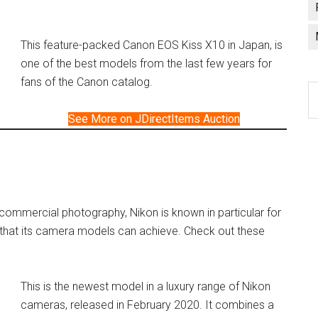
This feature-packed Canon EOS Kiss X10 in Japan, is
one of the best models from the last few years for
fans of the Canon catalog.
C
a
See More on JDirectItems Auction
l
f commercial photography, Nikon is known in particular for
 that its camera models can achieve. Check out these
This is the newest model in a luxury range of Nikon
cameras, released in February 2020. It combines a