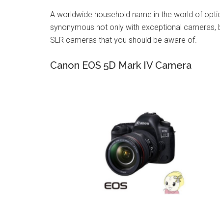
A worldwide household name in the world of opt
synonymous not only with exceptional cameras, bu
SLR cameras that you should be aware of.
Canon EOS 5D Mark IV Camera