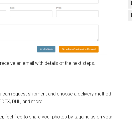
C
a
l
 receive an email with details of the next steps.
 you can request shipment and choose a delivery method
FEDEX, DHL, and more.
, feel free to share your photos by tagging us on your