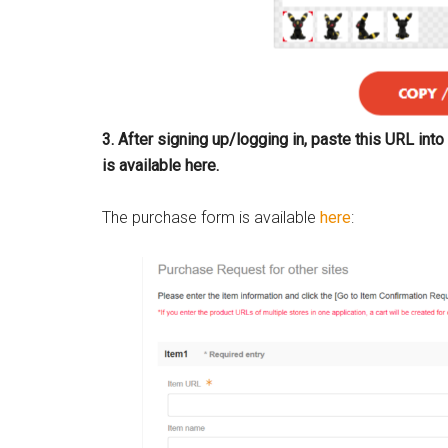
3. After signing up/logging in, paste this URL in
is available here.
The purchase form is available
here
: