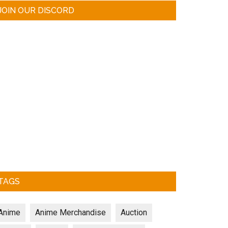
JOIN OUR DISCORD
TAGS
Anime
Anime Merchandise
Auction