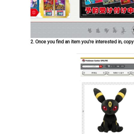
2. Once you find an item you’re interested in, cop