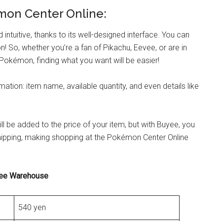
émon Center Online:
ntuitive, thanks to its well-designed interface. You can
 So, whether you’re a fan of Pikachu, Eevee, or are in
Pokémon, finding what you want will be easier!
rmation: item name, available quantity, and even details like
 be added to the price of your item, but with Buyee, you
 shipping, making shopping at the Pokémon Center Online
yee Warehouse
540 yen