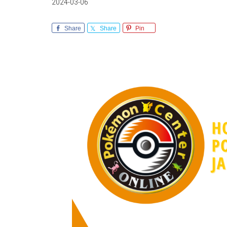
2024-03-06
Share
Share
Pin