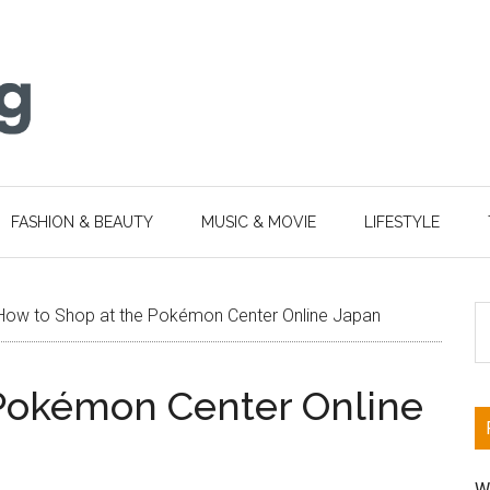
FASHION & BEAUTY
MUSIC & MOVIE
LIFESTYLE
S
How to Shop at the Pokémon Center Online Japan
th
si
 Pokémon Center Online
...
W