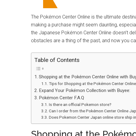
The Pokémon Center Online is the ultimate destina
making a purchase might seem daunting, especiall
the Japanese Pokémon Center Online doesn’t delive
obstacles are a thing of the past, and now you ca
Table of Contents
Shopping at the Pokémon Center Online with Bu
Tips for Shopping at the Pokémon Center Online
Expand Your Pokémon Collection with Buyee:
Pokémon Center F.A.Q
Is there an official Pokemon store?
Can I order from the Pokémon Center Online Ja
Does Pokemon Center Japan online store ship in
Shopping at the Pokémo