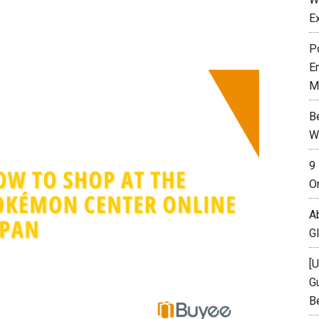
E
P
E
M
B
W
9
O
A
G
[
Gu
B