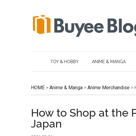
Skip
Skip
Skip
Skip
to
to
to
to
main
secondary
primary
footer
content
menu
sidebar
TOY & HOBBY
ANIME & MANGA
HOME
>
Anime & Manga
>
Anime Merchandise
>
How to Shop at the
Japan