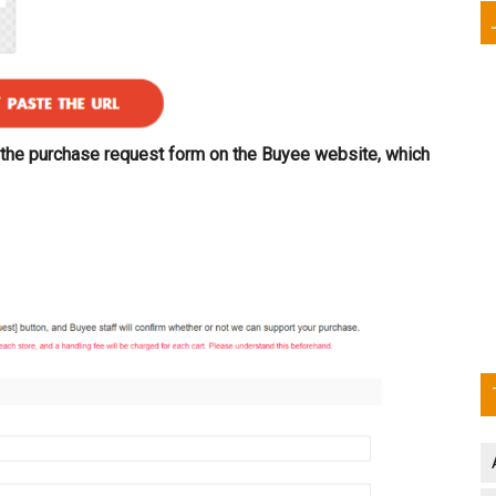
to the purchase request form on the Buyee website, which