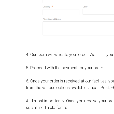
4. Our team will validate your order. Wait until you
5. Proceed with the payment for your order.
6. Once your order is received at our facilities,
from the various options available: Japan Post, 
And most importantly! Once you receive your order
social media platforms.