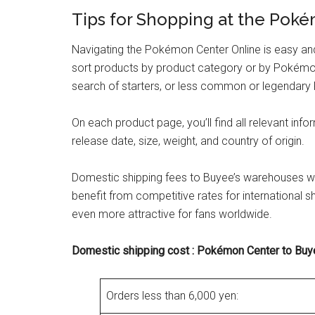
Tips for Shopping at the Pok
Navigating the Pokémon Center Online is easy and i
sort products by product category or by Pokémon!
search of starters, or less common or legendary 
On each product page, you’ll find all relevant info
release date, size, weight, and country of origin.
Domestic shipping fees to Buyee’s warehouses will
benefit from competitive rates for international
even more attractive for fans worldwide.
Domestic shipping cost : Pokémon Center to Bu
Orders less than 6,000 yen: