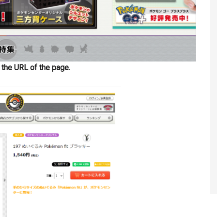
y the URL of the page.