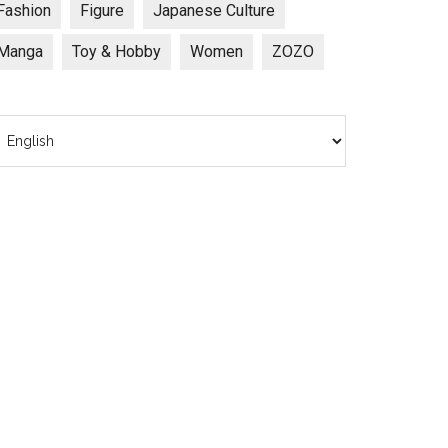
Fashion
Figure
Japanese Culture
Manga
Toy & Hobby
Women
ZOZO
hoose
anguage