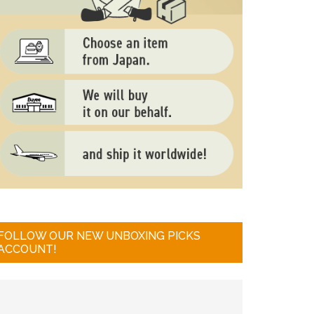
FOLLOW OUR NEW UNBOXING PICKS
ACCOUNT!