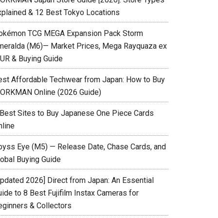
xplained & 12 Best Tokyo Locations
okémon TCG MEGA Expansion Pack Storm
meralda (M6)— Market Prices, Mega Rayquaza ex
UR & Buying Guide
est Affordable Techwear from Japan: How to Buy
ORKMAN Online (2026 Guide)
 Best Sites to Buy Japanese One Piece Cards
nline
byss Eye (M5) — Release Date, Chase Cards, and
lobal Buying Guide
Updated 2026] Direct from Japan: An Essential
ide to 8 Best Fujifilm Instax Cameras for
eginners & Collectors