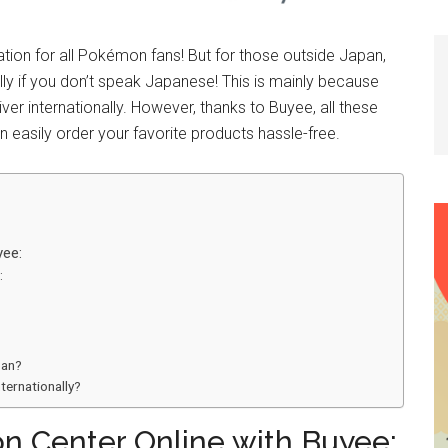
tion for all Pokémon fans! But for those outside Japan,
y if you don’t speak Japanese! This is mainly because
r internationally. However, thanks to Buyee, all these
n easily order your favorite products hassle-free.
yee:
:
pan?
ternationally?
n Center Online with Buyee: