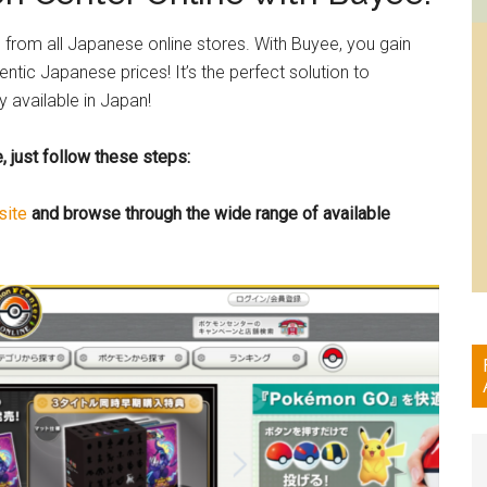
from all Japanese online stores. With Buyee, you gain
tic Japanese prices! It’s the perfect solution to
 available in Japan!
 just follow these steps:
site
and browse through the wide range of available