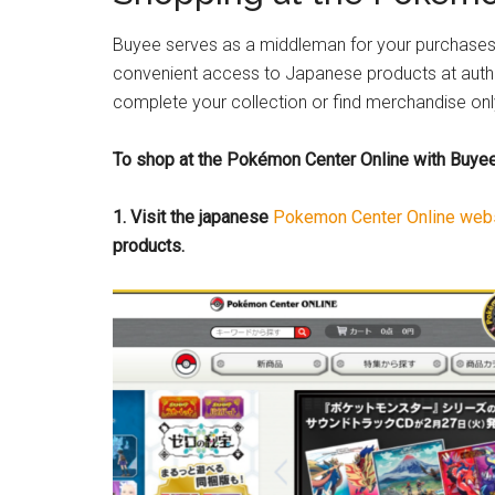
Buyee serves as a middleman for your purchases 
convenient access to Japanese products at authen
complete your collection or find merchandise only
To shop at the Pokémon Center Online with Buyee,
1. Visit the japanese
Pokemon Center Online web
products.