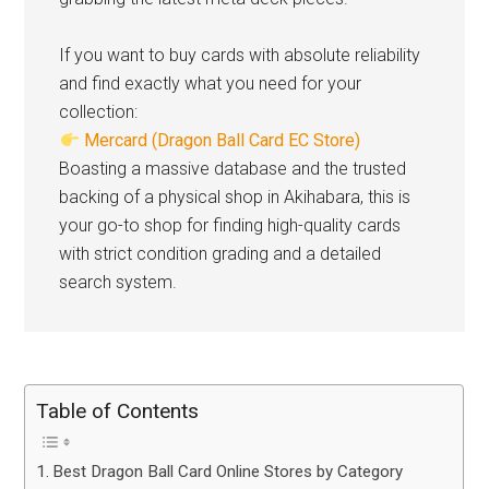
If you want to buy cards with absolute reliability
and find exactly what you need for your
collection:
Mercard (Dragon Ball Card EC Store)
Boasting a massive database and the trusted
backing of a physical shop in Akihabara, this is
your go-to shop for finding high-quality cards
with strict condition grading and a detailed
search system.
Table of Contents
Best Dragon Ball Card Online Stores by Category