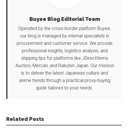
Buyee Blog Editorial Team
Operated by the cross-border platform Buyee,
our blog is managed by internal specialists in
procurement and customer service. We provide
professional insights, logistics analysis, and
shipping tips for platforms like JDirectItems
Auction, Mercari, and Rakuten Japan. Our mission
is to deliver the latest Japanese culture and
anime trends through a practical proxy-buying
guide tailored to your needs.
Related Posts