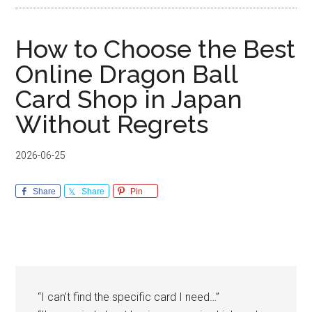
How to Choose the Best
Online Dragon Ball
Card Shop in Japan
Without Regrets
2026-06-25
Share
Share
Pin
“I can’t find the specific card I need…”