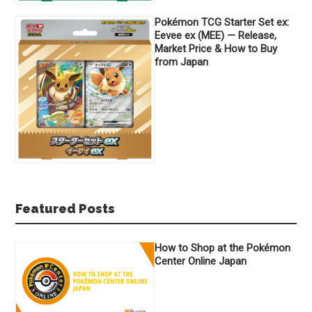
Pokémon TCG Starter Set ex:
Eevee ex (MEE) — Release,
Market Price & How to Buy
from Japan
Featured Posts
How to Shop at the Pokémon
Center Online Japan