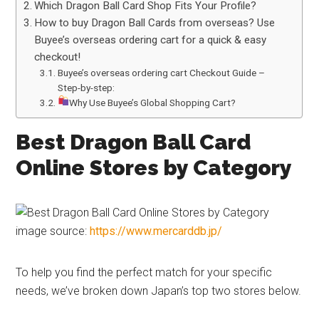
Which Dragon Ball Card Shop Fits Your Profile?
How to buy Dragon Ball Cards from overseas? Use
Buyee’s overseas ordering cart for a quick & easy
checkout!
Buyee’s overseas ordering cart Checkout Guide –
Step-by-step:
Why Use Buyee’s Global Shopping Cart?
Best Dragon Ball Card
Online Stores by Category
image source:
https://www.mercarddb.jp/
To help you find the perfect match for your specific
needs, we’ve broken down Japan’s top two stores below.