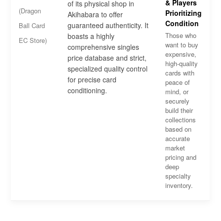
& Players
of its physical shop in
(Dragon
Prioritizing
Akihabara to offer
Condition
guaranteed authenticity. It
Ball Card
Those who
boasts a highly
EC Store)
want to buy
comprehensive singles
expensive,
price database and strict,
high-quality
specialized quality control
cards with
for precise card
peace of
conditioning.
mind, or
securely
build their
collections
based on
accurate
market
pricing and
deep
specialty
inventory.