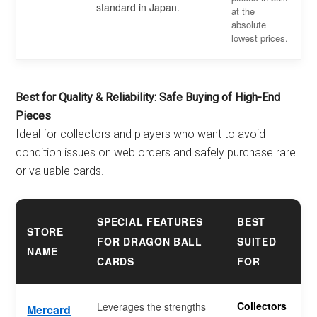
standard in Japan.
at the
absolute
lowest prices.
Best for Quality & Reliability: Safe Buying of High-End
Pieces
Ideal for collectors and players who want to avoid
condition issues on web orders and safely purchase rare
or valuable cards.
SPECIAL FEATURES
BEST
STORE
FOR DRAGON BALL
SUITED
NAME
CARDS
FOR
Collectors
Leverages the strengths
Mercard