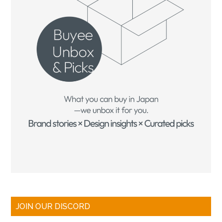
JOIN OUR DISCORD