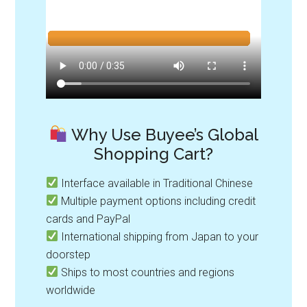
Why Use Buyee’s Global
Shopping Cart?
Interface available in Traditional Chinese
Multiple payment options including credit
cards and PayPal
International shipping from Japan to your
doorstep
Ships to most countries and regions
worldwide