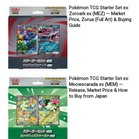
Pokémon TCG Starter Set ex:
Zoroark ex (MEZ) — Market
Price, Zorua (Full Art) & Buying
Guide
Pokémon TCG Starter Set ex:
Meowscarada ex (MEM) —
Release, Market Price & How
to Buy from Japan