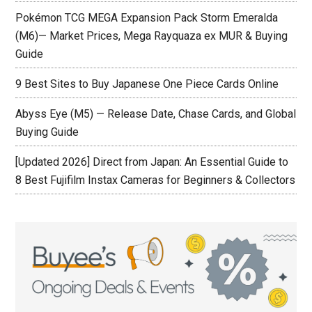
Pokémon TCG MEGA Expansion Pack Storm Emeralda
(M6)— Market Prices, Mega Rayquaza ex MUR & Buying
Guide
9 Best Sites to Buy Japanese One Piece Cards Online
Abyss Eye (M5) — Release Date, Chase Cards, and Global
Buying Guide
[Updated 2026] Direct from Japan: An Essential Guide to
8 Best Fujifilm Instax Cameras for Beginners & Collectors