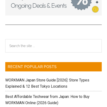
Primary
Search
the
Sidebar
site
...
RECENT POPULAR POSTS
WORKMAN Japan Store Guide [2026]: Store Types
Explained & 12 Best Tokyo Locations
Best Affordable Techwear from Japan: How to Buy
WORKMAN Online (2026 Guide)