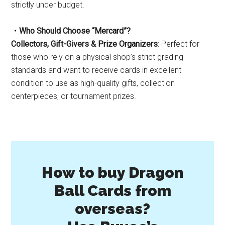
strictly under budget.
・Who Should Choose “Mercard”?
Collectors, Gift-Givers & Prize Organizers
: Perfect for
those who rely on a physical shop’s strict grading
standards and want to receive cards in excellent
condition to use as high-quality gifts, collection
centerpieces, or tournament prizes.
How to buy Dragon
Ball Cards from
overseas?