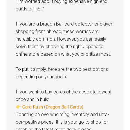
“I’m worried about buying expensive high-end
cards online…”
If you are a Dragon Ball card collector or player
shopping from abroad, these worries are
incredibly common. However, you can easily
solve them by choosing the right Japanese
online store based on what you prioritize most.
To put it simply, here are the two best options
depending on your goals:
If you want to buy cards at the absolute lowest
price and in bulk:
Card Rush (Dragon Ball Cards)
Boasting an overwhelming inventory and ultra-
competitive prices, this is your go-to shop for
grabbing the latest meta deck pieces.