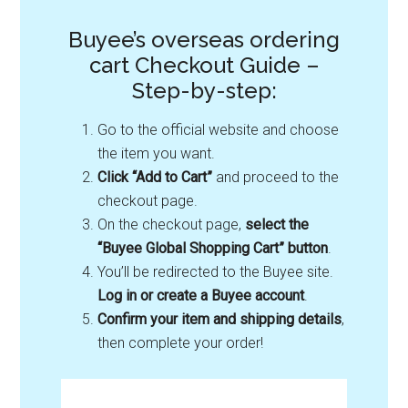
Buyee’s overseas ordering
cart Checkout Guide –
Step-by-step:
Go to the official website and choose
the item you want.
Click “Add to Cart”
and proceed to the
checkout page.
On the checkout page,
select the
“Buyee Global Shopping Cart” button
.
You’ll be redirected to the Buyee site.
Log in or create a Buyee account
.
Confirm your item and shipping details
,
then complete your order!