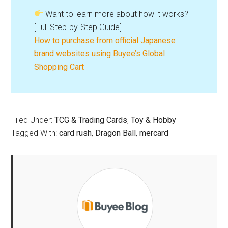
Want to learn more about how it works?
[Full Step-by-Step Guide]
How to purchase from official Japanese
brand websites using Buyee’s Global
Shopping Cart
Filed Under:
TCG & Trading Cards
,
Toy & Hobby
Tagged With:
card rush
,
Dragon Ball
,
mercard