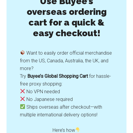
Use Buyee’s
overseas ordering
cart for a quick &
easy checkout!
Want to easily order official merchandise
from the US, Canada, Australia, the UK, and
more?
Try
Buyee’s Global Shopping Cart
for hassle-
free proxy shopping:
No VPN needed
No Japanese required
Ships overseas after checkout—with
multiple international delivery options!
Here’s how