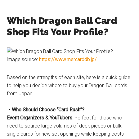
Which Dragon Ball Card
Shop Fits Your Profile?
image source:
https://www.mercarddb.jp/
Based on the strengths of each site, here is a quick guide
to help you decide where to buy your Dragon Ball cards
from Japan.
・Who Should Choose “Card Rush”?
Event Organizers & YouTubers
: Perfect for those who
need to source large volumes of deck pieces or bulk
single cards for new set openings while keeping costs