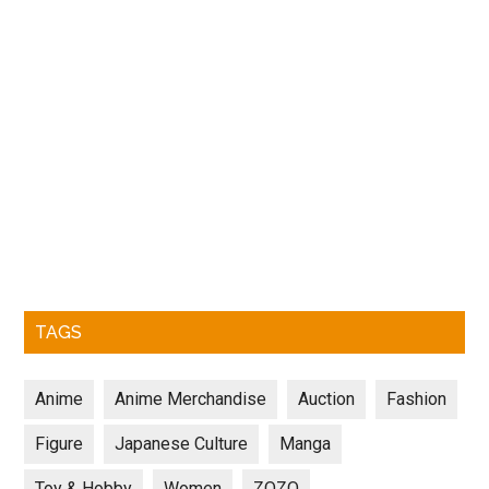
TAGS
Anime
Anime Merchandise
Auction
Fashion
Figure
Japanese Culture
Manga
Toy & Hobby
Women
ZOZO