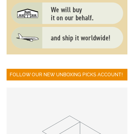
FOLLOW OUR NEW UNBOXING PICKS ACCOUNT!