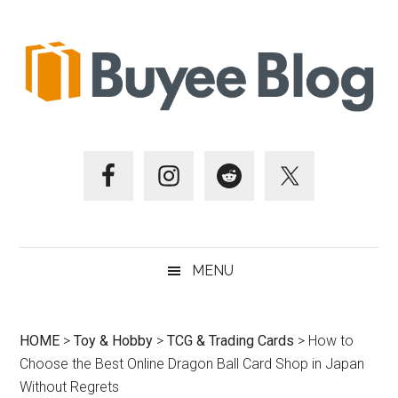
Skip
Skip
Skip
Skip
to
to
to
to
main
secondary
primary
footer
content
menu
sidebar
MENU
HOME
>
Toy & Hobby
>
TCG & Trading Cards
>
How to
Choose the Best Online Dragon Ball Card Shop in Japan
Without Regrets