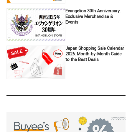
Evangelion 30th Anniversary:
Exclusive Merchandise &
Events
Japan Shopping Sale Calendar
2026: Month-by-Month Guide
to the Best Deals