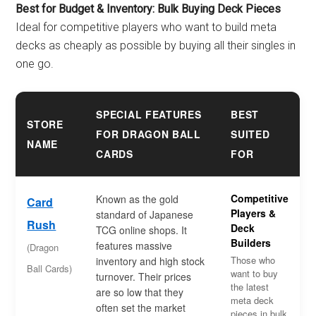
Best for Budget & Inventory: Bulk Buying Deck Pieces
Ideal for competitive players who want to build meta
decks as cheaply as possible by buying all their singles in
one go.
SPECIAL FEATURES
BEST
STORE
FOR DRAGON BALL
SUITED
NAME
CARDS
FOR
Competitive
Known as the gold
Card
Players &
standard of Japanese
Rush
Deck
TCG online shops. It
Builders
features massive
(Dragon
Those who
inventory and high stock
Ball Cards)
want to buy
turnover. Their prices
the latest
are so low that they
meta deck
often set the market
pieces in bulk