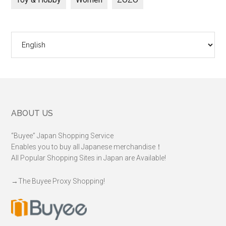
Choose
a
language
Footer
ABOUT US
“Buyee” Japan Shopping Service
Enables you to buy all Japanese merchandise！
All Popular Shopping Sites in Japan are Available!
→
The Buyee Proxy Shopping!