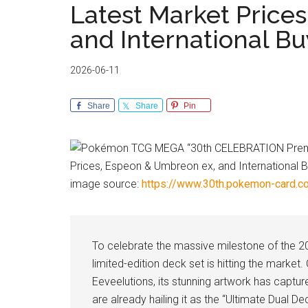
Latest Market Price
and International B
2026-06-11
Share
Share
Pin
image source:
https://www.30th.pokemon-card.c
To celebrate the massive milestone of the 2
limited-edition deck set is hitting the marke
Eeveelutions, its stunning artwork has captur
are already hailing it as the “Ultimate Dual De