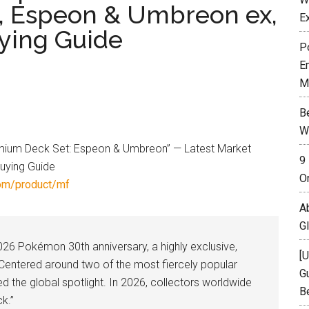
s, Espeon & Umbreon ex,
E
uying Guide
P
E
M
B
W
9
O
om/product/mf
A
G
026 Pokémon 30th anniversary, a highly exclusive,
[
t. Centered around two of the most fiercely popular
Gu
ed the global spotlight. In 2026, collectors worldwide
B
ck.”