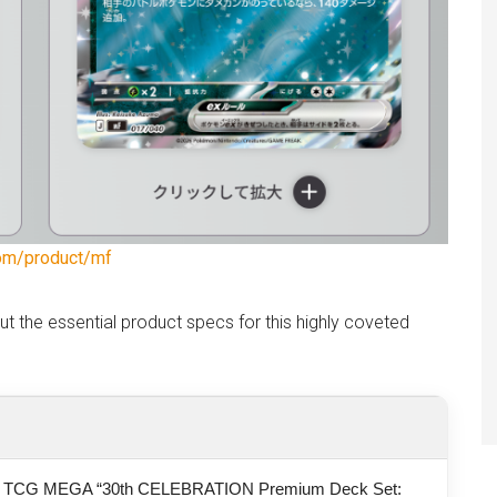
om/product/mf
out the essential product specs for this highly coveted
 TCG MEGA “30th CELEBRATION Premium Deck Set: