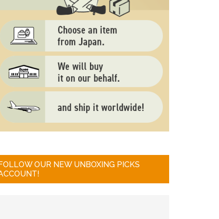
FOLLOW OUR NEW UNBOXING PICKS
ACCOUNT!