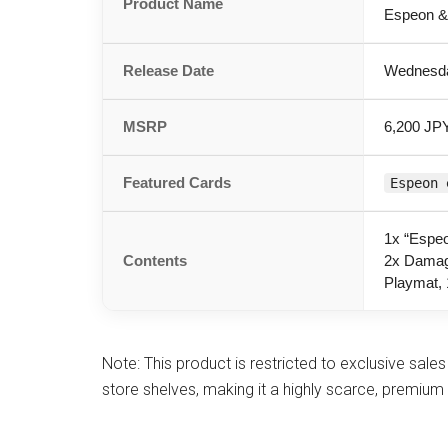
Product Name
Espeon &
Release Date
Wednesda
MSRP
6,200 JPY
Featured Cards
Espeon 
1x “Espeo
Contents
2x Damag
Playmat, 
Note: This product is restricted to exclusive sales 
store shelves, making it a highly scarce, premium 