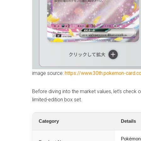
image source:
https://www.30th.pokemon-card.c
Before diving into the market values, let’s check 
limited-edition box set.
Category
Details
Pokémon