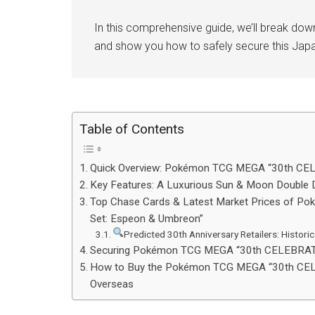
In this comprehensive guide, we’ll break dow
and show you how to safely secure this Jap
Table of Contents
Quick Overview: Pokémon TCG MEGA “30th CE
Key Features: A Luxurious Sun & Moon Double 
Top Chase Cards & Latest Market Prices of
Set: Espeon & Umbreon”
Predicted 30th Anniversary Retailers: Historic
Securing Pokémon TCG MEGA “30th CELEBRATI
How to Buy the Pokémon TCG MEGA “30th CEL
Overseas