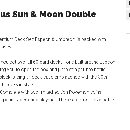
ious Sun & Moon Double
C
ium Deck Set: Espeon & Umbreon” is packed with
a
leases:
l
You get two full 60-card decks—one built around Espeon
g you to open the box and jump straight into battle.
sleek, sliding tin deck case emblazoned with the 30th-
th decks in style.
Complete with two limited-edition Pokémon coins
specially designed playmat. These are must-have battle