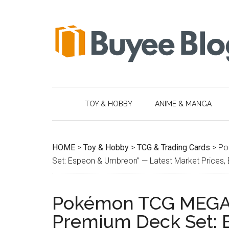
Skip
Skip
Skip
Skip
to
to
to
to
main
secondary
primary
footer
content
menu
sidebar
TOY & HOBBY
ANIME & MANGA
HOME
>
Toy & Hobby
>
TCG & Trading Cards
>
Po
Set: Espeon & Umbreon” — Latest Market Prices, 
Pokémon TCG MEGA
Premium Deck Set: