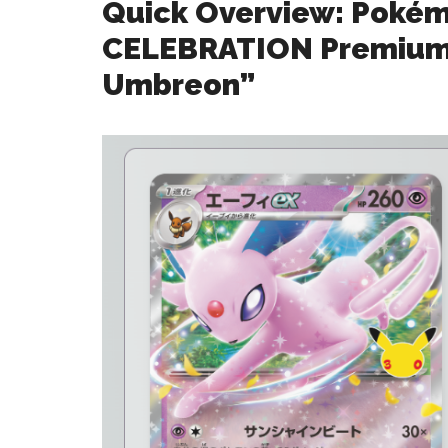
Quick Overview: Poké
CELEBRATION Premium 
Umbreon”