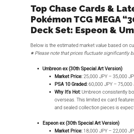
Top Chase Cards & Late
Pokémon TCG MEGA “3
Deck Set: Espeon & U
Below is the estimated market value based on cu
※ Please note that prices fluctuate significantly
Umbreon ex (30th Special Art Version)
Market Price:
25,000 JPY – 35,000 J
PSA 10 Graded:
60,000 JPY – 75,000
Why It’s Hot:
Umbreon consistently bo
overseas. This limited ex card feature
and sealed collection pieces is expec
Espeon ex (30th Special Art Version)
Market Price:
18,000 JPY – 22,000 J