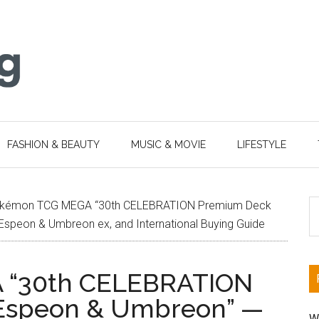
FASHION & BEAUTY
MUSIC & MOVIE
LIFESTYLE
S
kémon TCG MEGA “30th CELEBRATION Premium Deck
th
Espeon & Umbreon ex, and International Buying Guide
si
...
 “30th CELEBRATION
 Espeon & Umbreon” —
W