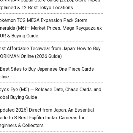
xplained & 12 Best Tokyo Locations
okémon TCG MEGA Expansion Pack Storm
meralda (M6)— Market Prices, Mega Rayquaza ex
UR & Buying Guide
est Affordable Techwear from Japan: How to Buy
ORKMAN Online (2026 Guide)
 Best Sites to Buy Japanese One Piece Cards
nline
byss Eye (M5) — Release Date, Chase Cards, and
lobal Buying Guide
Updated 2026] Direct from Japan: An Essential
ide to 8 Best Fujifilm Instax Cameras for
eginners & Collectors