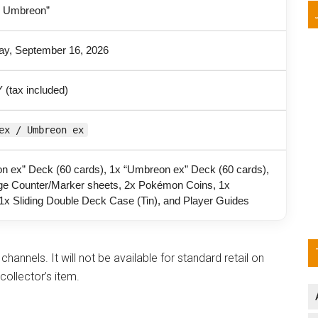
 Umbreon”
y, September 16, 2026
 (tax included)
ex / Umbreon ex
n ex” Deck (60 cards), 1x “Umbreon ex” Deck (60 cards),
e Counter/Marker sheets, 2x Pokémon Coins, 1x
1x Sliding Double Deck Case (Tin), and Player Guides
channels. It will not be available for standard retail on
collector’s item.