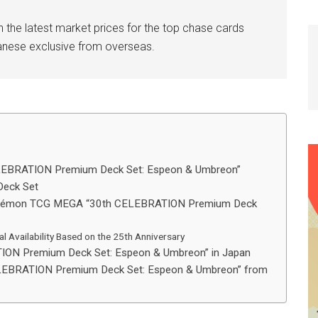
n the latest market prices for the top chase cards
anese exclusive from overseas.
LEBRATION Premium Deck Set: Espeon & Umbreon”
Deck Set
 Pokémon TCG MEGA “30th CELEBRATION Premium Deck
al Availability Based on the 25th Anniversary
ON Premium Deck Set: Espeon & Umbreon” in Japan
EBRATION Premium Deck Set: Espeon & Umbreon” from