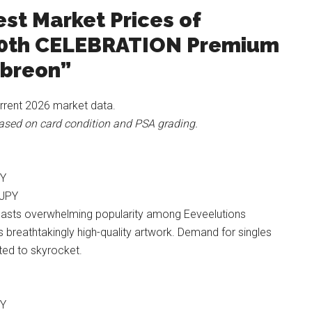
st Market Prices of
0th CELEBRATION Premium
mbreon”
rrent 2026 market data.
 based on card condition and PSA grading.
PY
 JPY
asts overwhelming popularity among Eeveelutions
s breathtakingly high-quality artwork. Demand for singles
ted to skyrocket.
PY