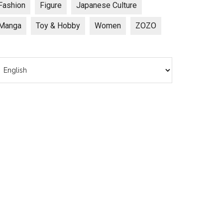
Fashion
Figure
Japanese Culture
Manga
Toy & Hobby
Women
ZOZO
hoose
anguage