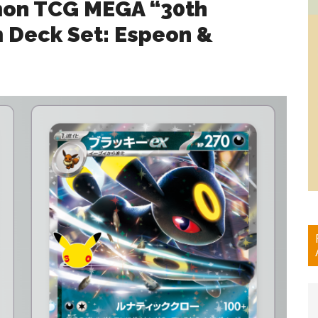
mon TCG MEGA “30th
Deck Set: Espeon &