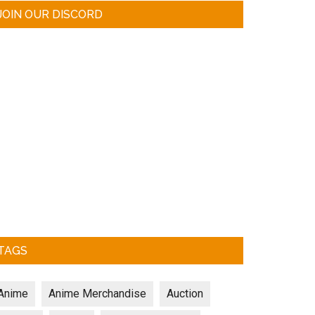
JOIN OUR DISCORD
TAGS
Anime
Anime Merchandise
Auction