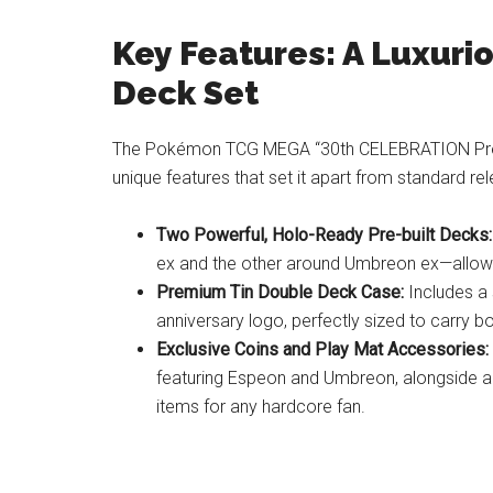
Key Features: A Luxur
Deck Set
The Pokémon TCG MEGA “30th CELEBRATION Prem
unique features that set it apart from standard re
Two Powerful, Holo-Ready Pre-built Decks:
ex and the other around Umbreon ex—allowin
Premium Tin Double Deck Case:
Includes a 
anniversary logo, perfectly sized to carry bo
Exclusive Coins and Play Mat Accessories:
featuring Espeon and Umbreon, alongside a 
items for any hardcore fan.