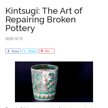
Kintsugi: The Art of
Repairing Broken
Pottery
2020-10-15
Share
Share
Pin