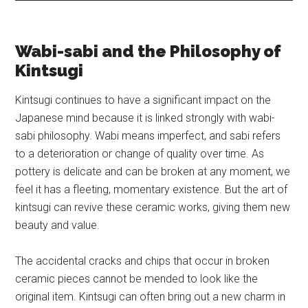
Wabi-sabi and the Philosophy of
Kintsugi
Kintsugi continues to have a significant impact on the
Japanese mind because it is linked strongly with wabi-
sabi philosophy. Wabi means imperfect, and sabi refers
to a deterioration or change of quality over time. As
pottery is delicate and can be broken at any moment, we
feel it has a fleeting, momentary existence. But the art of
kintsugi can revive these ceramic works, giving them new
beauty and value.
The accidental cracks and chips that occur in broken
ceramic pieces cannot be mended to look like the
original item. Kintsugi can often bring out a new charm in