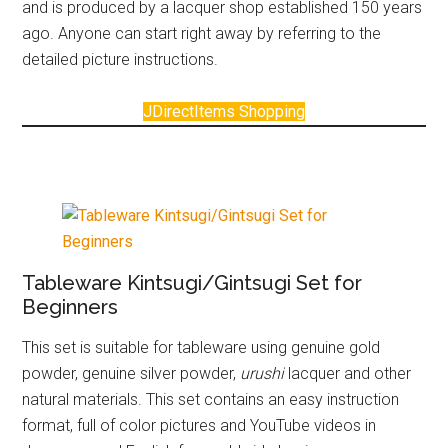
and is produced by a lacquer shop established 150 years
ago. Anyone can start right away by referring to the
detailed picture instructions.
JDirectItems Shopping
Tableware Kintsugi/Gintsugi Set for
Beginners
This set is suitable for tableware using genuine gold
powder, genuine silver powder,
urushi
lacquer and other
natural materials. This set contains an easy instruction
format, full of color pictures and YouTube videos in