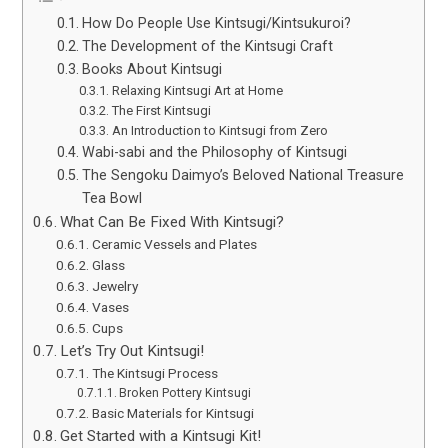
How Do People Use Kintsugi/Kintsukuroi?
The Development of the Kintsugi Craft
Books About Kintsugi
Relaxing Kintsugi Art at Home
The First Kintsugi
An Introduction to Kintsugi from Zero
Wabi-sabi and the Philosophy of Kintsugi
The Sengoku Daimyo’s Beloved National Treasure
Tea Bowl
What Can Be Fixed With Kintsugi?
Ceramic Vessels and Plates
Glass
Jewelry
Vases
Cups
Let’s Try Out Kintsugi!
The Kintsugi Process
Broken Pottery Kintsugi
Basic Materials for Kintsugi
Get Started with a Kintsugi Kit!