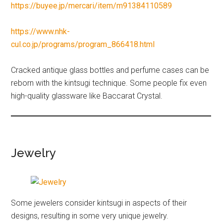
https://buyee.jp/mercari/item/m91384110589
https://www.nhk-
cul.co.jp/programs/program_866418.html
Cracked antique glass bottles and perfume cases can be
reborn with the kintsugi technique. Some people fix even
high-quality glassware like Baccarat Crystal.
Jewelry
Some jewelers consider kintsugi in aspects of their
designs, resulting in some very unique jewelry.