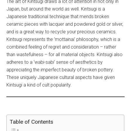
The art of Kintsugi draws a lot of attention in not only in
Japan, but around the world as well. Kintsugi is a
Japanese traditional technique that mends broken
ceramic pieces with lacquer and powdered gold or silver,
and is a great way to recycle your precious ceramics.
Kintsugi represents the ‘mottainai’ philosophy, which is a
combined feeling of regret and consideration – rather
than wastefulness – for all material objects. Kintsugi also
adheres to a ‘wabi-sabi’ sense of aesthetics by
appreciating the imperfect beauty of broken pottery.
These uniquely Japanese cultural aspects have given
Kintsugi a kind of cult popularity.
Table of Contents