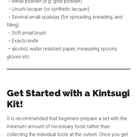
・Metal powder (e.g. gold powder)
・Urushi
lacquer (or synthetic lacquer)
・Several small spatulas (for spreading, kneading, and
filling)
・Soft small brush
・Exacto knife
・
alcohol, water resistant paper, measuring spoons,
gloves etc.
Get Started with a Kintsugi
Kit!
It is recommended that beginners prepare a set with the
minimum amount of necessary tools rather than
collecting the individual tools at the outset. Once you get