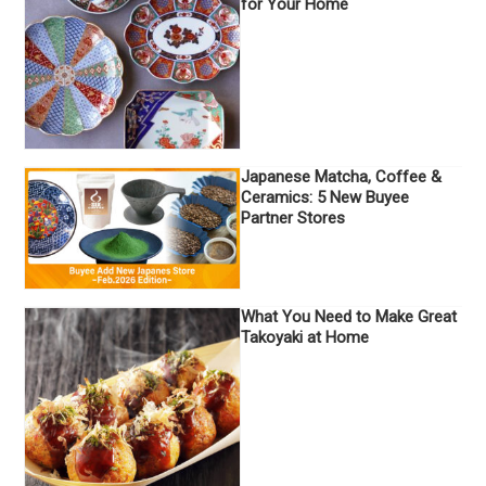
for Your Home
Japanese Matcha, Coffee &
Ceramics: 5 New Buyee
Partner Stores
What You Need to Make Great
Takoyaki at Home