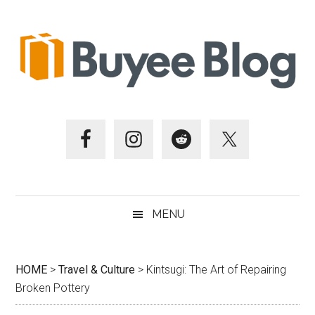
Skip
Skip
Skip
Skip
to
to
to
to
main
secondary
primary
footer
content
menu
sidebar
MENU
HOME
>
Travel & Culture
>
Kintsugi: The Art of Repairing
Broken Pottery