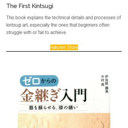
The First Kintsugi
This book explains the technical details and processes of
kintsugi art, especially the ones that beginners often
struggle with or fail to achieve.
Rakuten Store