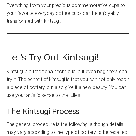
Everything from your precious commemorative cups to
your favorite everyday coffee cups can be enjoyably
transformed with kintsugi.
Let’s Try Out Kintsugi!
Kintsugi is a traditional technique, but even beginners can
try it. The benefit of kintsugi is that you can not only repair
a piece of pottery, but also give it a new beauty. You can
use your artistic sense to the fullest!
The Kintsugi Process
The general procedure is the following, although details
may vary according to the type of pottery to be repaired.