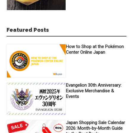
Featured Posts
How to Shop at the Pokémon
Center Online Japan
Evangelion 30th Anniversary:
Exclusive Merchandise &
Events
Japan Shopping Sale Calendar
2026: Month-by-Month Guide