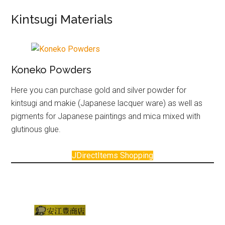
Kintsugi Materials
Koneko Powders
Here you can purchase gold and silver powder for
kintsugi and makie (Japanese lacquer ware) as well as
pigments for Japanese paintings and mica mixed with
glutinous glue.
JDirectItems Shopping