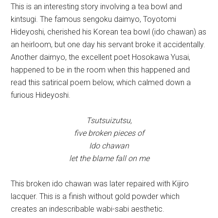
This is an interesting story involving a tea bowl and
kintsugi. The famous sengoku daimyo, Toyotomi
Hideyoshi, cherished his Korean tea bowl (ido chawan) as
an heirloom, but one day his servant broke it accidentally.
Another daimyo, the excellent poet Hosokawa Yusai,
happened to be in the room when this happened and
read this satirical poem below, which calmed down a
furious Hideyoshi.
Tsutsuizutsu,
five broken pieces of
Ido chawan
let the blame fall on me
This broken ido chawan was later repaired with Kijiro
lacquer. This is a finish without gold powder which
creates an indescribable wabi-sabi aesthetic.