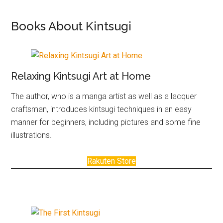
Books About Kintsugi
Relaxing Kintsugi Art at Home
The author, who is a manga artist as well as a lacquer
craftsman, introduces kintsugi techniques in an easy
manner for beginners, including pictures and some fine
illustrations.
Rakuten Store