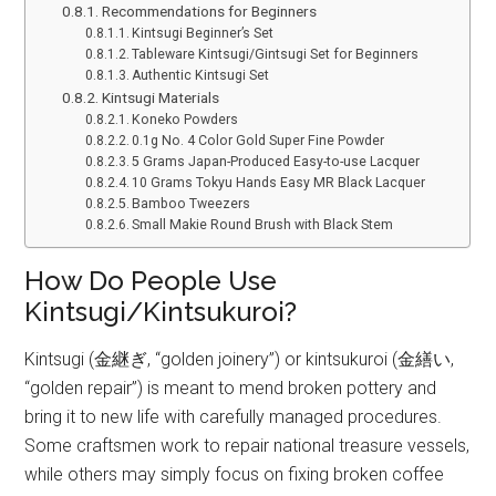
Recommendations for Beginners
Kintsugi Beginner’s Set
Tableware Kintsugi/Gintsugi Set for Beginners
Authentic Kintsugi Set
Kintsugi Materials
Koneko Powders
0.1g No. 4 Color Gold Super Fine Powder
5 Grams Japan-Produced Easy-to-use Lacquer
10 Grams Tokyu Hands Easy MR Black Lacquer
Bamboo Tweezers
Small Makie Round Brush with Black Stem
How Do People Use
Kintsugi/Kintsukuroi?
Kintsugi (金継ぎ, “golden joinery”) or kintsukuroi (金繕い,
“golden repair”) is meant to mend broken pottery and
bring it to new life with carefully managed procedures.
Some craftsmen work to repair national treasure vessels,
while others may simply focus on fixing broken coffee