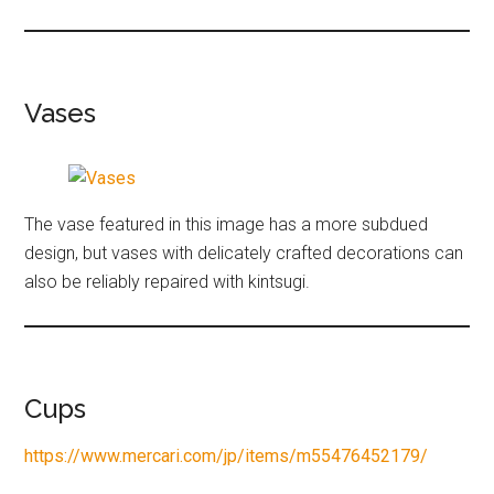
Vases
The vase featured in this image has a more subdued
design, but vases with delicately crafted decorations can
also be reliably repaired with kintsugi.
Cups
https://www.mercari.com/jp/items/m55476452179/