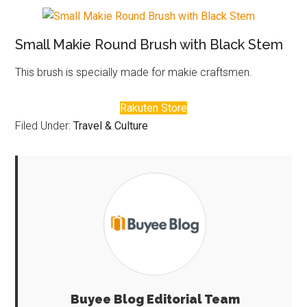
Small Makie Round Brush with Black Stem
This brush is specially made for makie craftsmen.
Rakuten Store
Filed Under:
Travel & Culture
Buyee Blog Editorial Team