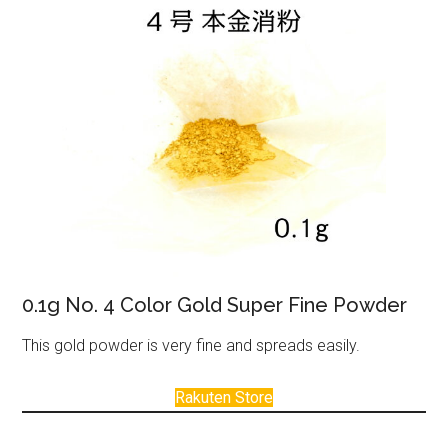
0.1g No. 4 Color Gold Super Fine Powder
This gold powder is very fine and spreads easily.
Rakuten Store