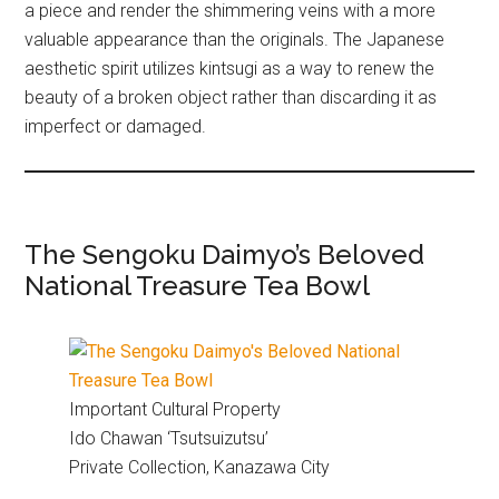
a piece and render the shimmering veins with a more
valuable appearance than the originals. The Japanese
aesthetic spirit utilizes kintsugi as a way to renew the
beauty of a broken object rather than discarding it as
imperfect or damaged.
The Sengoku Daimyo’s Beloved
National Treasure Tea Bowl
Important Cultural Property
Ido Chawan ‘Tsutsuizutsu’
Private Collection, Kanazawa City