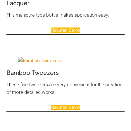
Lacquer
This manicure type bottle makes application easy.
Rakuten Store
Bamboo Tweezers
These fine tweezers are very convenient for the creation
of more detailed works.
Rakuten Store