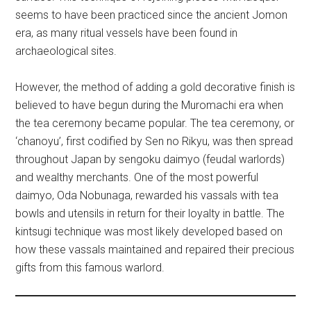
seems to have been practiced since the ancient Jomon
era, as many ritual vessels have been found in
archaeological sites.
However, the method of adding a gold decorative finish is
believed to have begun during the Muromachi era when
the tea ceremony became popular. The tea ceremony, or
‘chanoyu’, first codified by Sen no Rikyu, was then spread
throughout Japan by sengoku daimyo (feudal warlords)
and wealthy merchants. One of the most powerful
daimyo, Oda Nobunaga, rewarded his vassals with tea
bowls and utensils in return for their loyalty in battle. The
kintsugi technique was most likely developed based on
how these vassals maintained and repaired their precious
gifts from this famous warlord.