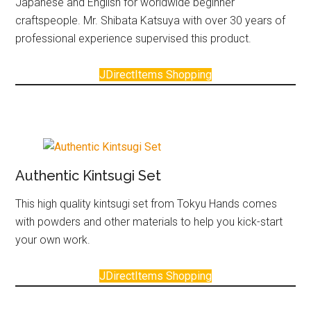
Japanese and English for worldwide beginner
craftspeople. Mr. Shibata Katsuya with over 30 years of
professional experience supervised this product.
JDirectItems Shopping
Authentic Kintsugi Set
This high quality kintsugi set from Tokyu Hands comes
with powders and other materials to help you kick-start
your own work.
JDirectItems Shopping