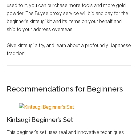
used to it, you can purchase more tools and more gold
powder. The Buyee proxy service will bid and pay for the
beginner’s kintsugi kit and its items on your behalf and
ship to your address overseas.
Give kintsugi a try, and learn about a profoundly Japanese
tradition!
Recommendations for Beginners
Kintsugi Beginner’s Set
This beginner’s set uses real and innovative techniques