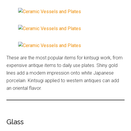
These are the most popular items for kintsugi work, from
expensive antique items to daily use plates. Shiny gold
lines add a modern impression onto white Japanese
porcelain. Kintsugi applied to western antiques can add
an oriental flavor.
Glass