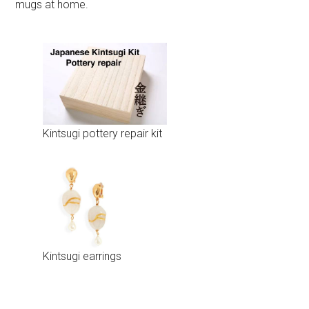
mugs at home.
Kintsugi pottery repair kit
Kintsugi earrings