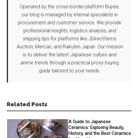
Operated by the cross-border platform Buyee,
our blog is managed by internal specialists in
procurement and customer service. We provide
professional insights, logistics analysis, and
shipping tips for platforms like JDirectItems
Auction, Mercari, and Rakuten Japan. Our mission
is to deliver the latest Japanese culture and
anime trends through a practical proxy-buying
guide tailored to your needs.
Related Posts
A Guide to Japanese
Ceramics: Exploring Beauty,
History, and the Best Ceramics