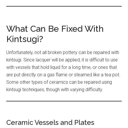
What Can Be Fixed With
Kintsugi?
Unfortunately, not all broken pottery can be repaired with
kintsugi. Since lacquer will be applied, it is difficult to use
with vessels that hold liquid for a long time, or ones that
are put directly on a gas flame or steamed like a tea pot.
Some other types of ceramics can be repaired using
kintsugi techniques, though with varying difficulty.
Ceramic Vessels and Plates