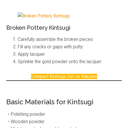
Broken Pottery Kintsugi
Carefully assemble the broken pieces
Fill any cracks or gaps with putty
Apply lacquer
Sprinkle the gold powder onto the lacquer
Compact Kintsugi Set on Rakuten
Basic Materials for Kintsugi
・Polishing powder
・Wooden powder