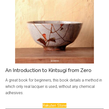
An Introduction to Kintsugi from Zero
A great book for beginners, this book details a method in
which only real lacquer is used, without any chemical
adhesives.
Rakuten Store