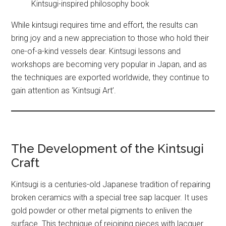
Kintsugi-inspired philosophy book
While kintsugi requires time and effort, the results can
bring joy and a new appreciation to those who hold their
one-of-a-kind vessels dear. Kintsugi lessons and
workshops are becoming very popular in Japan, and as
the techniques are exported worldwide, they continue to
gain attention as ‘Kintsugi Art’.
The Development of the Kintsugi
Craft
Kintsugi is a centuries-old Japanese tradition of repairing
broken ceramics with a special tree sap lacquer. It uses
gold powder or other metal pigments to enliven the
surface. This technique of rejoining pieces with lacquer