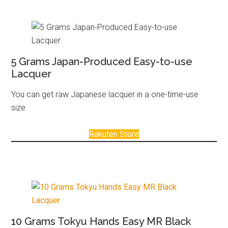
5 Grams Japan-Produced Easy-to-use
Lacquer
You can get raw Japanese lacquer in a one-time-use
size.
Rakuten Store
10 Grams Tokyu Hands Easy MR Black