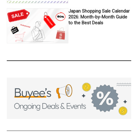
Japan Shopping Sale Calendar
2026: Month-by-Month Guide
to the Best Deals