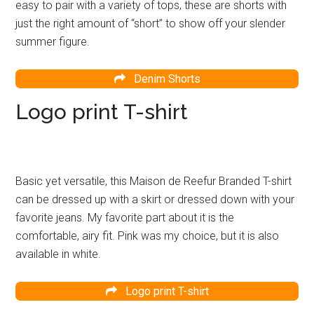
easy to pair with a variety of tops, these are shorts with
just the right amount of “short” to show off your slender
summer figure.
Denim Shorts
Logo print T-shirt
Basic yet versatile, this Maison de Reefur Branded T-shirt
can be dressed up with a skirt or dressed down with your
favorite jeans. My favorite part about it is the
comfortable, airy fit. Pink was my choice, but it is also
available in white.
Logo print T-shirt