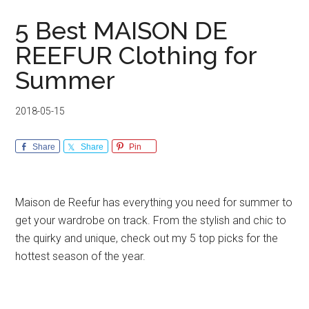
5 Best MAISON DE
REEFUR Clothing for
Summer
2018-05-15
Share
Share
Pin
Maison de Reefur has everything you need for summer to
get your wardrobe on track. From the stylish and chic to
the quirky and unique, check out my 5 top picks for the
hottest season of the year.