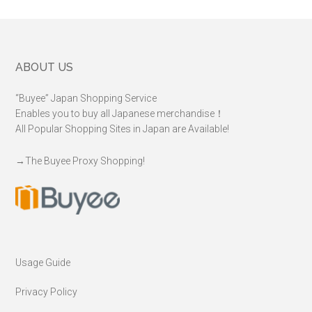
Footer
ABOUT US
“Buyee” Japan Shopping Service
Enables you to buy all Japanese merchandise！
All Popular Shopping Sites in Japan are Available!
→
The Buyee Proxy Shopping!
Usage Guide
Privacy Policy