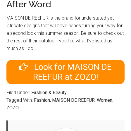
After Word
MAISON DE REEFUR is the brand for understated yet
intricate designs that will have heads turning your way for
a second look this summer season. Be sure to check out
the rest of their catalog if you like what I’ve listed as
much as I do.
Look for MAISON DE
REEFUR at ZOZO!
Filed Under:
Fashion & Beauty
Tagged With:
Fashion
,
MAISON DE REEFUR
,
Women
,
ZOZO