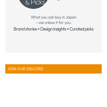
JOIN OUR DISCORD