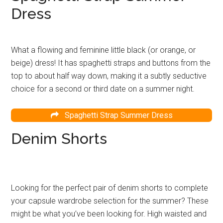
Dress
What a flowing and feminine little black (or orange, or
beige) dress! It has spaghetti straps and buttons from the
top to about half way down, making it a subtly seductive
choice for a second or third date on a summer night.
Spaghetti Strap Summer Dress
Denim Shorts
Looking for the perfect pair of denim shorts to complete
your capsule wardrobe selection for the summer? These
might be what you’ve been looking for. High waisted and