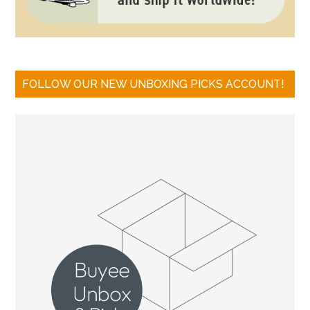
FOLLOW OUR NEW UNBOXING PICKS ACCOUNT!