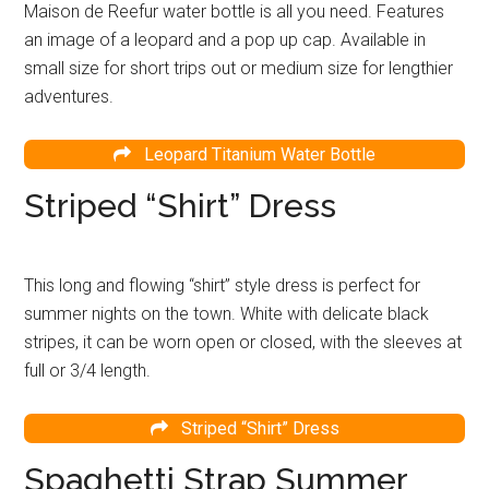
Maison de Reefur water bottle is all you need. Features
an image of a leopard and a pop up cap. Available in
small size for short trips out or medium size for lengthier
adventures.
Leopard Titanium Water Bottle
Striped “Shirt” Dress
This long and flowing “shirt” style dress is perfect for
summer nights on the town. White with delicate black
stripes, it can be worn open or closed, with the sleeves at
full or 3/4 length.
Striped “Shirt” Dress
Spaghetti Strap Summer