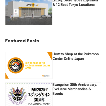
[2026]: Store Types Explained
& 12 Best Tokyo Locations
Featured Posts
How to Shop at the Pokémon
Center Online Japan
Evangelion 30th Anniversary:
Exclusive Merchandise &
Events