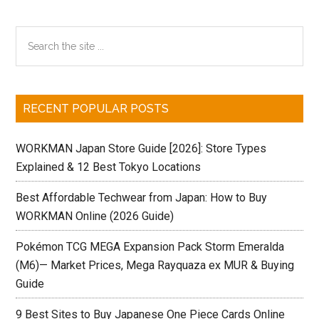
Primary
Search
the
Sidebar
site
...
RECENT POPULAR POSTS
WORKMAN Japan Store Guide [2026]: Store Types
Explained & 12 Best Tokyo Locations
Best Affordable Techwear from Japan: How to Buy
WORKMAN Online (2026 Guide)
Pokémon TCG MEGA Expansion Pack Storm Emeralda
(M6)— Market Prices, Mega Rayquaza ex MUR & Buying
Guide
9 Best Sites to Buy Japanese One Piece Cards Online