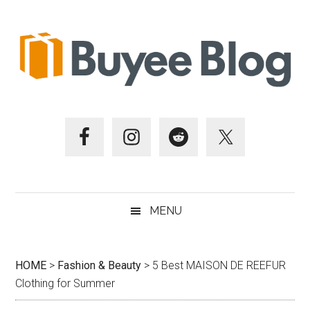
Skip
Skip
Skip
Skip
to
to
to
to
main
secondary
primary
footer
content
menu
sidebar
MENU
HOME
>
Fashion & Beauty
>
5 Best MAISON DE REEFUR
Clothing for Summer