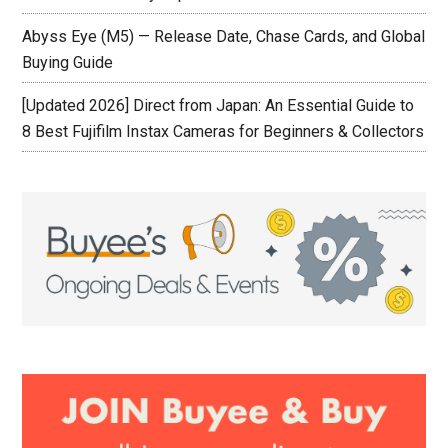
Abyss Eye (M5) — Release Date, Chase Cards, and Global
Buying Guide
[Updated 2026] Direct from Japan: An Essential Guide to
8 Best Fujifilm Instax Cameras for Beginners & Collectors