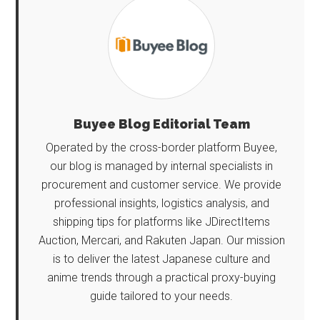
Buyee Blog Editorial Team
Operated by the cross-border platform Buyee,
our blog is managed by internal specialists in
procurement and customer service. We provide
professional insights, logistics analysis, and
shipping tips for platforms like JDirectItems
Auction, Mercari, and Rakuten Japan. Our mission
is to deliver the latest Japanese culture and
anime trends through a practical proxy-buying
guide tailored to your needs.