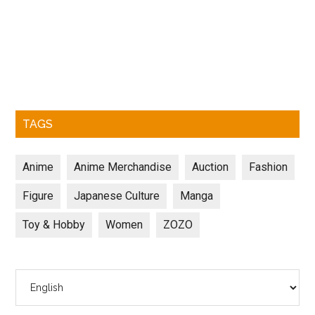
TAGS
Anime
Anime Merchandise
Auction
Fashion
Figure
Japanese Culture
Manga
Toy & Hobby
Women
ZOZO
Choose
a
language