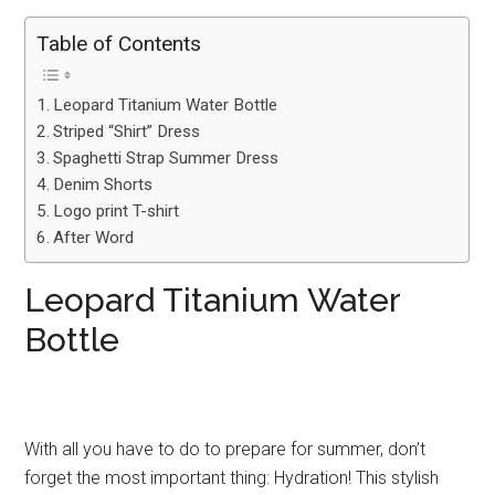
Table of Contents
Leopard Titanium Water Bottle
Striped “Shirt” Dress
Spaghetti Strap Summer Dress
Denim Shorts
Logo print T-shirt
After Word
Leopard Titanium Water
Bottle
With all you have to do to prepare for summer, don’t
forget the most important thing: Hydration! This stylish