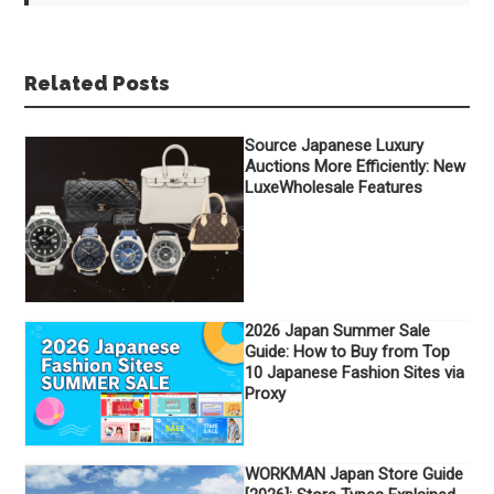
Related Posts
Source Japanese Luxury
Auctions More Efficiently: New
LuxeWholesale Features
2026 Japan Summer Sale
Guide: How to Buy from Top
10 Japanese Fashion Sites via
Proxy
WORKMAN Japan Store Guide