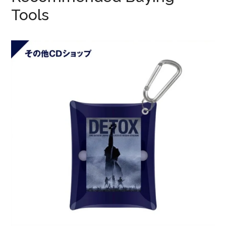
Tools