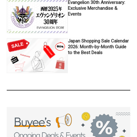
Evangelion 30th Anniversary:
Exclusive Merchandise &
Events
Japan Shopping Sale Calendar
2026: Month-by-Month Guide
to the Best Deals