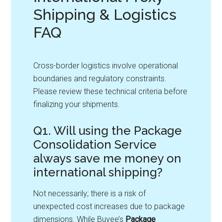
Shipping & Logistics
FAQ
Cross-border logistics involve operational
boundaries and regulatory constraints.
Please review these technical criteria before
finalizing your shipments.
Q1. Will using the Package
Consolidation Service
always save me money on
international shipping?
Not necessarily; there is a risk of
unexpected cost increases due to package
dimensions. While Buyee’s
Package