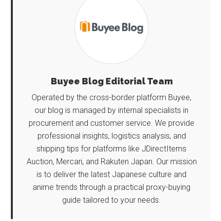
Buyee Blog Editorial Team
Operated by the cross-border platform Buyee,
our blog is managed by internal specialists in
procurement and customer service. We provide
professional insights, logistics analysis, and
shipping tips for platforms like JDirectItems
Auction, Mercari, and Rakuten Japan. Our mission
is to deliver the latest Japanese culture and
anime trends through a practical proxy-buying
guide tailored to your needs.