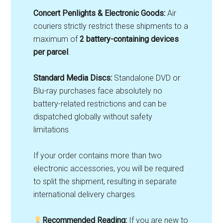
Concert Penlights & Electronic Goods:
Air
couriers strictly restrict these shipments to a
maximum of
2 battery-containing devices
per parcel
.
Standard Media Discs:
Standalone DVD or
Blu-ray purchases face absolutely no
battery-related restrictions and can be
dispatched globally without safety
limitations
.
If your order contains more than two
electronic accessories, you will be required
to split the shipment, resulting in separate
international delivery charges.
Recommended Reading:
If you are new to