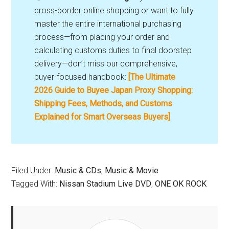
cross-border online shopping or want to fully
master the entire international purchasing
process—from placing your order and
calculating customs duties to final doorstep
delivery—don’t miss our comprehensive,
buyer-focused handbook:
[The Ultimate
2026 Guide to Buyee Japan Proxy Shopping:
Shipping Fees, Methods, and Customs
Explained for Smart Overseas Buyers]
Filed Under:
Music & CDs
,
Music & Movie
Tagged With:
Nissan Stadium Live DVD
,
ONE OK ROCK