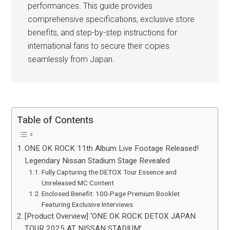
performances. This guide provides
comprehensive specifications, exclusive store
benefits, and step-by-step instructions for
international fans to secure their copies
seamlessly from Japan.
Table of Contents
ONE OK ROCK 11th Album Live Footage Released!
Legendary Nissan Stadium Stage Revealed
Fully Capturing the DETOX Tour Essence and
Unreleased MC Content
Enclosed Benefit: 100-Page Premium Booklet
Featuring Exclusive Interviews
[Product Overview] ‘ONE OK ROCK DETOX JAPAN
TOUR 2025 AT NISSAN STADIUM’