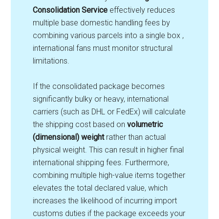
Consolidation Service
effectively reduces
multiple base domestic handling fees by
combining various parcels into a single box ,
international fans must monitor structural
limitations.
If the consolidated package becomes
significantly bulky or heavy, international
carriers (such as DHL or FedEx) will calculate
the shipping cost based on
volumetric
(dimensional) weight
rather than actual
physical weight. This can result in higher final
international shipping fees. Furthermore,
combining multiple high-value items together
elevates the total declared value, which
increases the likelihood of incurring import
customs duties if the package exceeds your