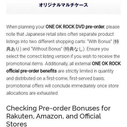
When planning your
ONE OK ROCK DVD pre-order
, please
note that Japanese retail sites often separate product
listings into two different shopping carts: “With Bonus” (特
典あり) and “Without Bonus” (特典なし). Ensure you
select the correct listing version if you wish to receive the
promotional items. Additionally, all external
ONE OK ROCK
official pre-order benefits
are strictly limited in quantity
and distributed on a first-come, first-served basis;
promotional offers will conclude immediately once store
allocations are exhausted.
Checking Pre-order Bonuses for
Rakuten, Amazon, and Official
Stores