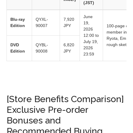
(JST)
June
Blu-ray
QYXL-
7,920
19,
Edition
90007
JPY
100-page delu
2026
member interv
12:00 to
Ryota, Emil Ö
July 19,
rough sketche
DVD
QYBL-
6,820
2026
Edition
90008
JPY
23:59
[Store Benefits Comparison]
Exclusive Pre-order
Bonuses and
Recommended Buying