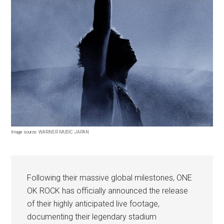
Image source: WARNER MUSIC JAPAN
Following their massive global milestones, ONE
OK ROCK has officially announced the release
of their highly anticipated live footage,
documenting their legendary stadium