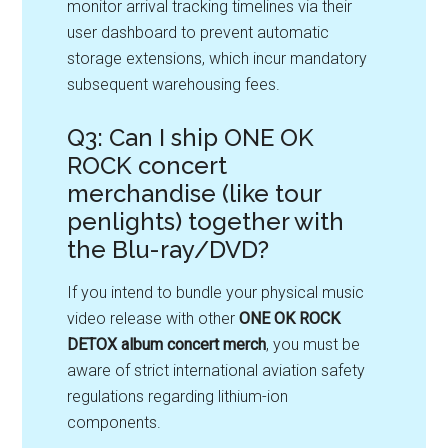
monitor arrival tracking timelines via their
user dashboard to prevent automatic
storage extensions, which incur mandatory
subsequent warehousing fees.
Q3: Can I ship ONE OK
ROCK concert
merchandise (like tour
penlights) together with
the Blu-ray/DVD?
If you intend to bundle your physical music
video release with other
ONE OK ROCK
DETOX album concert merch
, you must be
aware of strict international aviation safety
regulations regarding lithium-ion
components
.