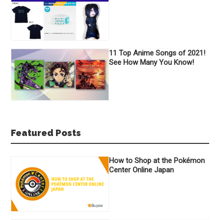
11 Top Anime Songs of 2021!
See How Many You Know!
Featured Posts
How to Shop at the Pokémon
Center Online Japan