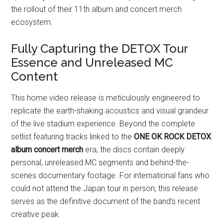
the rollout of their 11th album and concert merch
ecosystem.
Fully Capturing the DETOX Tour
Essence and Unreleased MC
Content
This home video release is meticulously engineered to
replicate the earth-shaking acoustics and visual grandeur
of the live stadium experience. Beyond the complete
setlist featuring tracks linked to the
ONE OK ROCK DETOX
album concert merch
era, the discs contain deeply
personal, unreleased MC segments and behind-the-
scenes documentary footage. For international fans who
could not attend the Japan tour in person, this release
serves as the definitive document of the band’s recent
creative peak.