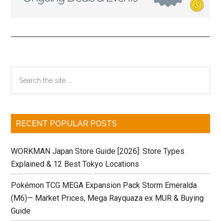
Primary
Search
the
Sidebar
site
...
RECENT POPULAR POSTS
WORKMAN Japan Store Guide [2026]: Store Types
Explained & 12 Best Tokyo Locations
Pokémon TCG MEGA Expansion Pack Storm Emeralda
(M6)— Market Prices, Mega Rayquaza ex MUR & Buying
Guide