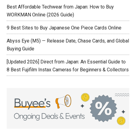
Best Affordable Techwear from Japan: How to Buy
WORKMAN Online (2026 Guide)
9 Best Sites to Buy Japanese One Piece Cards Online
Abyss Eye (M5) — Release Date, Chase Cards, and Global
Buying Guide
[Updated 2026] Direct from Japan: An Essential Guide to
8 Best Fujifilm Instax Cameras for Beginners & Collectors