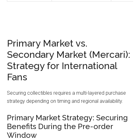
Primary Market vs.
Secondary Market (Mercari):
Strategy for International
Fans
Securing collectibles requires a multi-layered purchase
strategy depending on timing and regional availability.
Primary Market Strategy: Securing
Benefits During the Pre-order
Window