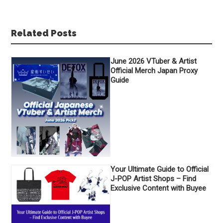
Related Posts
June 2026 VTuber & Artist
Official Merch Japan Proxy
Guide
Your Ultimate Guide to Official
J-POP Artist Shops – Find
Exclusive Content with Buyee