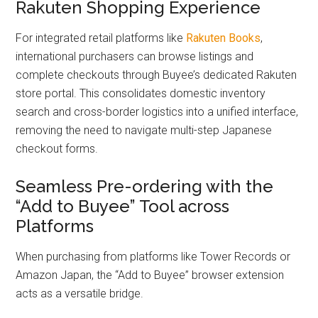
Rakuten Shopping Experience
For integrated retail platforms like
Raku
ten Books
,
international purchasers can browse listings and
complete checkouts through Buyee’s dedicated Rakuten
store portal. This consolidates domestic inventory
search and cross-border logistics into a unified interface,
removing the need to navigate multi-step Japanese
checkout forms.
Seamless Pre-ordering with the
“Add to Buyee” Tool across
Platforms
When purchasing from platforms like Tower Records or
Amazon Japan, the “Add to Buyee” browser extension
acts as a versatile bridge.