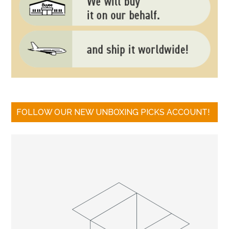
FOLLOW OUR NEW UNBOXING PICKS ACCOUNT!