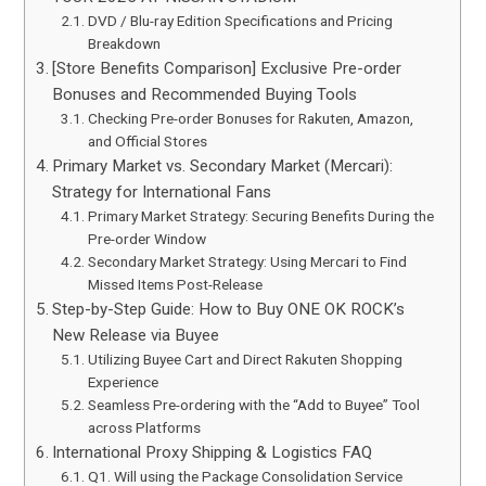
DVD / Blu-ray Edition Specifications and Pricing
Breakdown
[Store Benefits Comparison] Exclusive Pre-order
Bonuses and Recommended Buying Tools
Checking Pre-order Bonuses for Rakuten, Amazon,
and Official Stores
Primary Market vs. Secondary Market (Mercari):
Strategy for International Fans
Primary Market Strategy: Securing Benefits During the
Pre-order Window
Secondary Market Strategy: Using Mercari to Find
Missed Items Post-Release
Step-by-Step Guide: How to Buy ONE OK ROCK’s
New Release via Buyee
Utilizing Buyee Cart and Direct Rakuten Shopping
Experience
Seamless Pre-ordering with the “Add to Buyee” Tool
across Platforms
International Proxy Shipping & Logistics FAQ
Q1. Will using the Package Consolidation Service