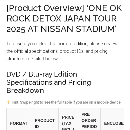
[Product Overview] ‘ONE OK
ROCK DETOX JAPAN TOUR
2025 AT NISSAN STADIUM’
To ensure you select the correct edition, please review
the official specifications, product IDs, and pricing
structures detailed below.
DVD / Blu-ray Edition
Specifications and Pricing
Breakdown
Hint: Swipe right to see the full table if you are on a mobile device.
PRE-
PRICE
PRODUCT
ORDER
FORMAT
(TAX
ENCLOSED 
ID
PERIOD
INCL.)