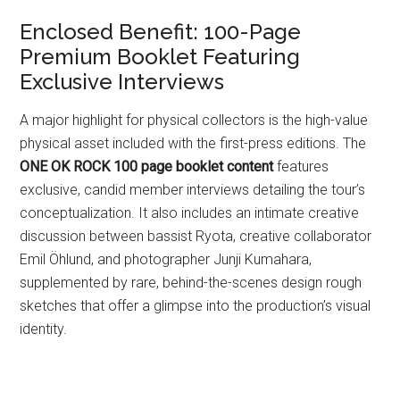
Enclosed Benefit: 100-Page
Premium Booklet Featuring
Exclusive Interviews
A major highlight for physical collectors is the high-value
physical asset included with the first-press editions. The
ONE OK ROCK 100 page booklet content
features
exclusive, candid member interviews detailing the tour’s
conceptualization. It also includes an intimate creative
discussion between bassist Ryota, creative collaborator
Emil Öhlund, and photographer Junji Kumahara,
supplemented by rare, behind-the-scenes design rough
sketches that offer a glimpse into the production’s visual
identity.