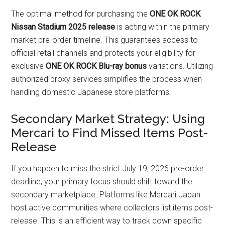
The optimal method for purchasing the
ONE OK ROCK
Nissan Stadium 2025 release
is acting within the primary
market pre-order timeline. This guarantees access to
official retail channels and protects your eligibility for
exclusive
ONE OK ROCK Blu-ray bonus
variations. Utilizing
authorized proxy services simplifies the process when
handling domestic Japanese store platforms.
Secondary Market Strategy: Using
Mercari to Find Missed Items Post-
Release
If you happen to miss the strict July 19, 2026 pre-order
deadline, your primary focus should shift toward the
secondary marketplace. Platforms like Mercari Japan
host active communities where collectors list items post-
release. This is an efficient way to track down specific