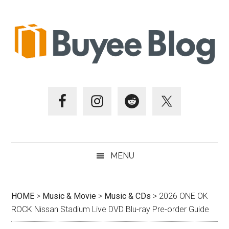
Skip
Skip
Skip
Skip
to
to
to
to
main
secondary
primary
footer
content
menu
sidebar
MENU
HOME
>
Music & Movie
>
Music & CDs
>
2026 ONE OK
ROCK Nissan Stadium Live DVD Blu-ray Pre-order Guide