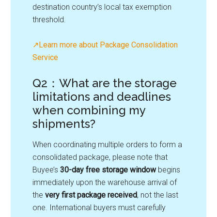
destination country’s local tax exemption
threshold.
↗Learn more about Package Consolidation
Service
Q2：What are the storage
limitations and deadlines
when combining my
shipments?
When coordinating multiple orders to form a
consolidated package, please note that
Buyee’s
30-day free storage window
begins
immediately upon the warehouse arrival of
the
very first package received
, not the last
one. International buyers must carefully