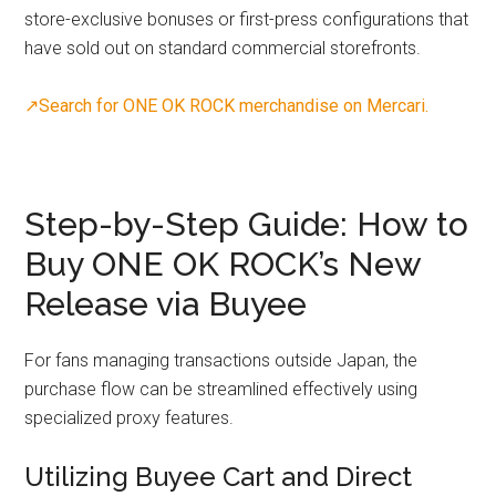
store-exclusive bonuses or first-press configurations that
have sold out on standard commercial storefronts.
↗Search for ONE OK ROCK merchandise on Mercari.
Step-by-Step Guide: How to
Buy ONE OK ROCK’s New
Release via Buyee
For fans managing transactions outside Japan, the
purchase flow can be streamlined effectively using
specialized proxy features.
Utilizing Buyee Cart and Direct