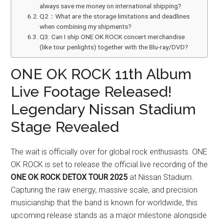
always save me money on international shipping?
Q2：What are the storage limitations and deadlines
when combining my shipments?
Q3: Can I ship ONE OK ROCK concert merchandise
(like tour penlights) together with the Blu-ray/DVD?
ONE OK ROCK 11th Album
Live Footage Released!
Legendary Nissan Stadium
Stage Revealed
The wait is officially over for global rock enthusiasts. ONE
OK ROCK is set to release the official live recording of the
ONE OK ROCK DETOX TOUR 2025
at Nissan Stadium.
Capturing the raw energy, massive scale, and precision
musicianship that the band is known for worldwide, this
upcoming release stands as a major milestone alongside