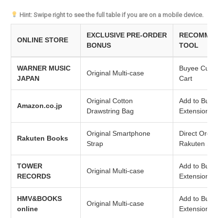
Hint: Swipe right to see the full table if you are on a mobile device.
EXCLUSIVE PRE-ORDER
RECOMMEN
ONLINE STORE
BONUS
TOOL
WARNER MUSIC
Buyee Cust
Original Multi-case
JAPAN
Cart
Original Cotton
Add to Buye
Amazon.co.jp
Drawstring Bag
Extension
Original Smartphone
Direct Order
Rakuten Books
Strap
Rakuten Sto
TOWER
Add to Buye
Original Multi-case
RECORDS
Extension
HMV&BOOKS
Add to Buye
Original Multi-case
online
Extension