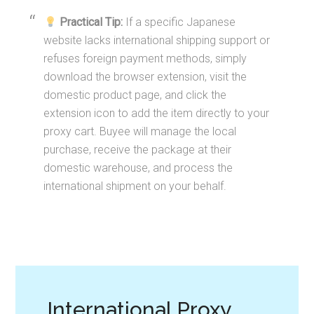
Practical Tip:
If a specific Japanese
website lacks international shipping support or
refuses foreign payment methods, simply
download the browser extension, visit the
domestic product page, and click the
extension icon to add the item directly to your
proxy cart. Buyee will manage the local
purchase, receive the package at their
domestic warehouse, and process the
international shipment on your behalf.
International Proxy