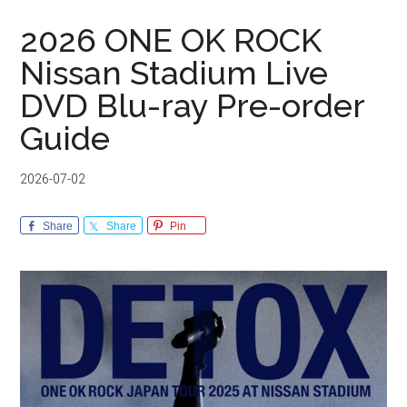
2026 ONE OK ROCK
Nissan Stadium Live
DVD Blu-ray Pre-order
Guide
2026-07-02
Share
Share
Pin