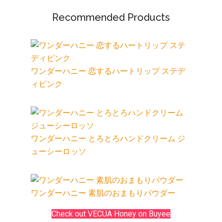
Recommended Products
ワンダーハニー 恋するハートリップ ステデ
ィピンク
ワンダーハニー とろとろハンドクリーム ジ
ューシーロッソ
ワンダーハニー 素肌のおまもりパウダー
Check out VECUA Honey on Buyee