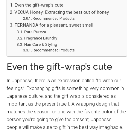
Even the gift-wrap’s cute
VECUA Honey: Extracting the best out of honey
Recommended Products
FERNANDA for a pleasant, sweet smell
Pura Pureza
Fragrance Laundry
Hair Care & Styling
Recommended Products
Even the gift-wrap’s cute
In Japanese, there is an expression called “to wrap our
feelings”. Exchanging gifts is something very common in
Japanese culture, and the gift-wrap is considered as
important as the present itself. A wrapping design that
matches the season, or one with the favorite color of the
person you’re going to give the present, Japanese
people will make sure to gift in the best way imaginable.