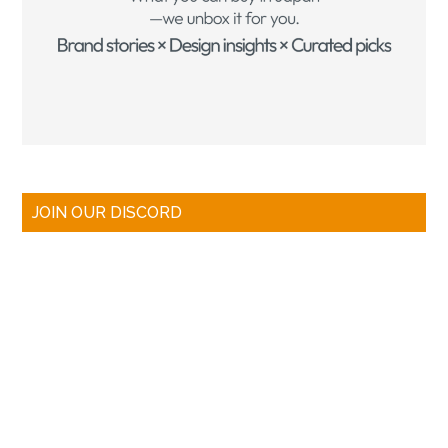
JOIN OUR DISCORD