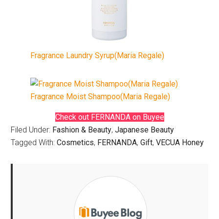
Fragrance Laundry Syrup(Maria Regale)
Fragrance Moist Shampoo(Maria Regale)
Check out FERNANDA on Buyee
Filed Under:
Fashion & Beauty
,
Japanese Beauty
Tagged With:
Cosmetics
,
FERNANDA
,
Gift
,
VECUA Honey