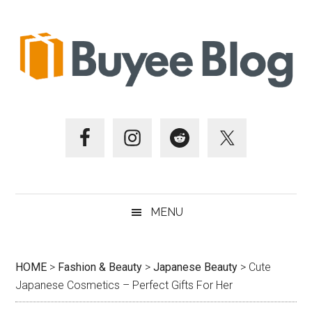
Skip
Skip
Skip
Skip
to
to
to
to
main
secondary
primary
footer
content
menu
sidebar
MENU
HOME
>
Fashion & Beauty
>
Japanese Beauty
>
Cute
Japanese Cosmetics – Perfect Gifts For Her