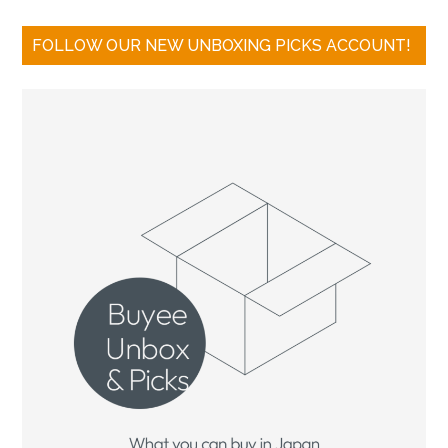
FOLLOW OUR NEW UNBOXING PICKS ACCOUNT!