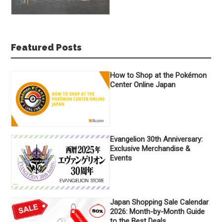
Featured Posts
How to Shop at the Pokémon
Center Online Japan
Evangelion 30th Anniversary:
Exclusive Merchandise &
Events
Japan Shopping Sale Calendar
2026: Month-by-Month Guide
to the Best Deals