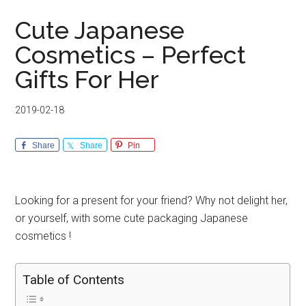
Cute Japanese
Cosmetics – Perfect
Gifts For Her
2019-02-18
Share
Share
Pin
Looking for a present for your friend? Why not delight her,
or yourself, with some cute packaging Japanese
cosmetics !
Table of Contents