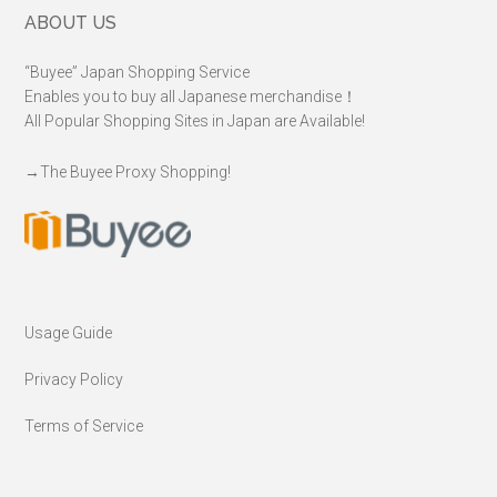
Footer
ABOUT US
“Buyee” Japan Shopping Service
Enables you to buy all Japanese merchandise！
All Popular Shopping Sites in Japan are Available!
→
The Buyee Proxy Shopping!
Usage Guide
Privacy Policy
Terms of Service