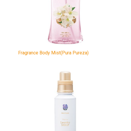
Fragrance Body Mist(Pura Pureza)