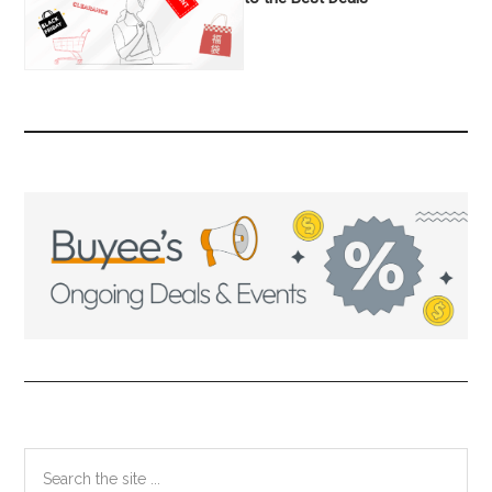
Primary
Search
the