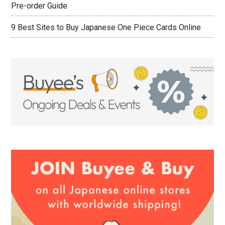
Pre-order Guide
9 Best Sites to Buy Japanese One Piece Cards Online