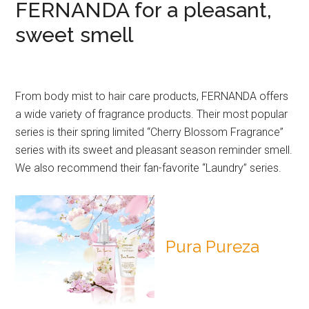
FERNANDA for a pleasant,
sweet smell
From body mist to hair care products, FERNANDA offers
a wide variety of fragrance products. Their most popular
series is their spring limited “Cherry Blossom Fragrance”
series with its sweet and pleasant season reminder smell.
We also recommend their fan-favorite “Laundry” series.
Pura Pureza