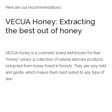
Here are our recommendations:
VECUA Honey: Extracting
the best out of honey
VECUA Honey is a cosmetic brand well-known for their
“Honey” series, a collection of natural skincare products
extracted from honey found in forests. They are very mild
and gentle, which makes them best suited to any type of
skin.