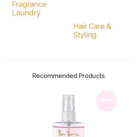
Fragrance
Laundry
Hair Care &
Styling
Recommended Products