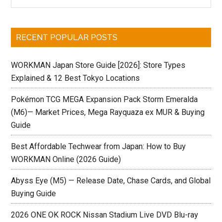
Sidebar
site
...
RECENT POPULAR POSTS
WORKMAN Japan Store Guide [2026]: Store Types
Explained & 12 Best Tokyo Locations
Pokémon TCG MEGA Expansion Pack Storm Emeralda
(M6)— Market Prices, Mega Rayquaza ex MUR & Buying
Guide
Best Affordable Techwear from Japan: How to Buy
WORKMAN Online (2026 Guide)
Abyss Eye (M5) — Release Date, Chase Cards, and Global
Buying Guide
2026 ONE OK ROCK Nissan Stadium Live DVD Blu-ray