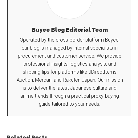
Buyee Blog Editorial Team
Operated by the cross-border platform Buyee,
our blog is managed by internal specialists in
procurement and customer service. We provide
professional insights, logistics analysis, and
shipping tips for platforms like JDirectItems
Auction, Mercari, and Rakuten Japan. Our mission
is to deliver the latest Japanese culture and
anime trends through a practical proxy-buying
guide tailored to your needs.
Related Posts