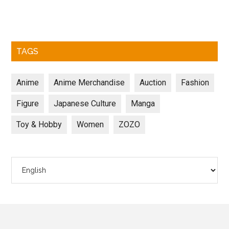
TAGS
Anime
Anime Merchandise
Auction
Fashion
Figure
Japanese Culture
Manga
Toy & Hobby
Women
ZOZO
Choose
a
language