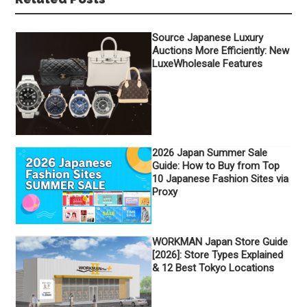
Source Japanese Luxury
Auctions More Efficiently: New
LuxeWholesale Features
2026 Japan Summer Sale
Guide: How to Buy from Top
10 Japanese Fashion Sites via
Proxy
WORKMAN Japan Store Guide
[2026]: Store Types Explained
& 12 Best Tokyo Locations