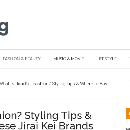
FASHION & BEAUTY
MUSIC & MOVIE
LIFESTYLE
S
What Is Jirai Kei Fashion? Styling Tips & Where to Buy
th
si
...
hion? Styling Tips &
se Jirai Kei Brands
W