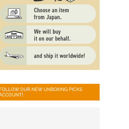
FOLLOW OUR NEW UNBOXING PICKS
ACCOUNT!