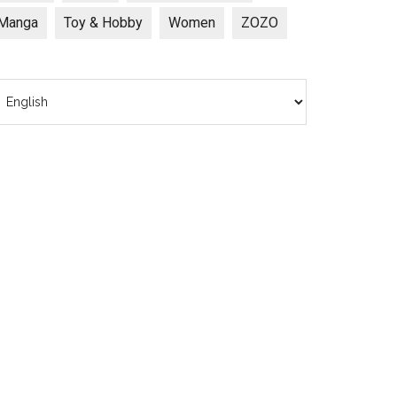
Manga
Toy & Hobby
Women
ZOZO
hoose
anguage