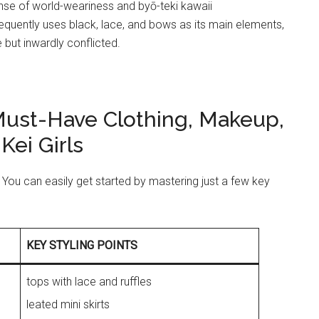
nse of world-weariness and byō-teki kawaii
requently uses black, lace, and bows as its main elements,
but inwardly conflicted.
 Must-Have Clothing, Makeup,
Kei Girls
fit! You can easily get started by mastering just a few key
KEY STYLING POINTS
tops with lace and ruffles
leated mini skirts