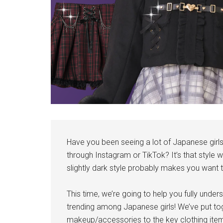
Have you been seeing a lot of Japanese girls 
through Instagram or TikTok? It’s that style 
slightly dark style probably makes you want to
This time, we’re going to help you fully unders
trending among Japanese girls! We’ve put toge
makeup/accessories to the key clothing ite