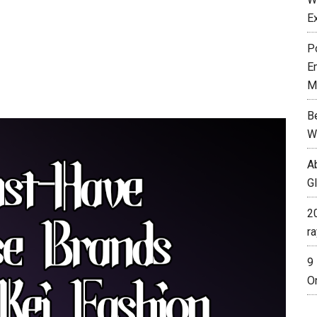
E
P
E
M
B
W
A
G
2
r
9
O