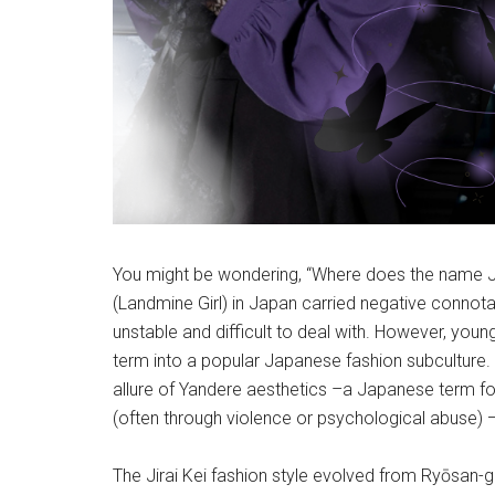
You might be wondering, “Where does the name Jira
(Landmine Girl) in Japan carried negative connot
unstable and difficult to deal with. However, you
term into a popular Japanese fashion subculture
allure of Yandere aesthetics –a Japanese term 
(often through violence or psychological abuse) 
The Jirai Kei fashion style evolved from Ryōsan-g