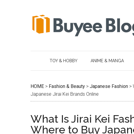
Skip
Skip
Skip
Skip
to
to
to
to
main
secondary
primary
footer
content
menu
sidebar
TOY & HOBBY
ANIME & MANGA
HOME
>
Fashion & Beauty
>
Japanese Fashion
>
Japanese Jirai Kei Brands Online
What Is Jirai Kei Fas
Where to Buy Japane