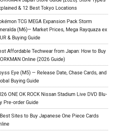
xplained & 12 Best Tokyo Locations
okémon TCG MEGA Expansion Pack Storm
meralda (M6)— Market Prices, Mega Rayquaza ex
UR & Buying Guide
est Affordable Techwear from Japan: How to Buy
ORKMAN Online (2026 Guide)
byss Eye (M5) — Release Date, Chase Cards, and
lobal Buying Guide
026 ONE OK ROCK Nissan Stadium Live DVD Blu-
ay Pre-order Guide
 Best Sites to Buy Japanese One Piece Cards
nline