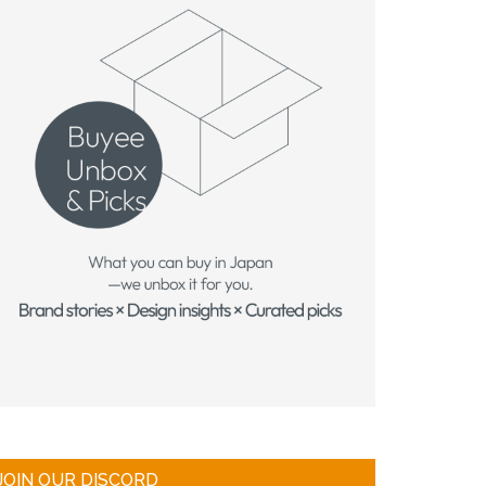
JOIN OUR DISCORD