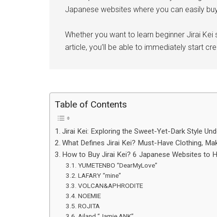
Japanese websites where you can easily buy 
Whether you want to learn beginner Jirai Kei 
article, you’ll be able to immediately start c
Table of Contents
Jirai Kei: Exploring the Sweet-Yet-Dark Style Un
What Defines Jirai Kei? Must-Have Clothing, Make
How to Buy Jirai Kei? 6 Japanese Websites to He
YUMETENBO “DearMyLove”
LAFARY “mine”
VOLCAN&APHRODITE
NOEMIE
ROJITA
Ailand “Jamie ANK”