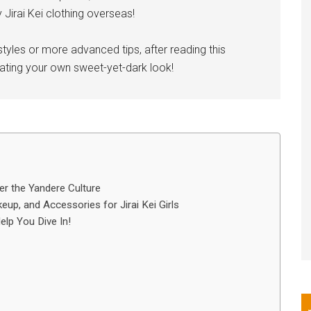
Jirai Kei clothing overseas!
styles or more advanced tips, after reading this
reating your own sweet-yet-dark look!
der the Yandere Culture
up, and Accessories for Jirai Kei Girls
lp You Dive In!