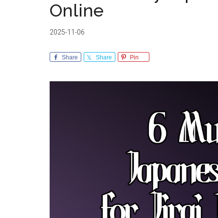
Online
2025-11-06
Share
Share
Pin