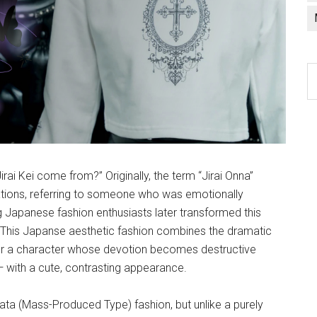
C
a
l
i Kei come from?” Originally, the term “Jirai Onna”
ations, referring to someone who was emotionally
ng Japanese fashion enthusiasts later transformed this
. This Japanse aesthetic fashion combines the dramatic
for a character whose devotion becomes destructive
— with a cute, contrasting appearance.
ata (Mass-Produced Type) fashion, but unlike a purely