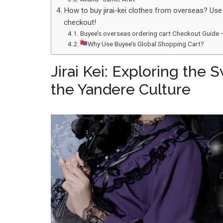
How to buy jirai-kei clothes from overseas? Use
checkout!
Buyee’s overseas ordering cart Checkout Guide 
Why Use Buyee’s Global Shopping Cart?
Jirai Kei: Exploring the
the Yandere Culture