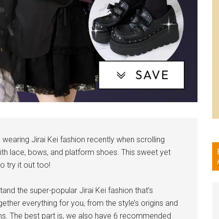
wearing Jirai Kei fashion recently when scrolling
with lace, bows, and platform shoes. This sweet yet
 try it out too!
tand the super-popular Jirai Kei fashion that’s
ther everything for you, from the style’s origins and
ms. The best part is, we also have 6 recommended