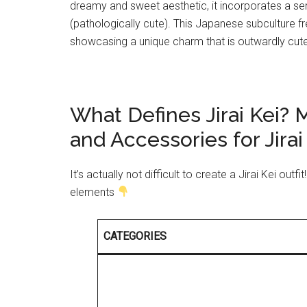
dreamy and sweet aesthetic, it incorporates a se
(pathologically cute). This Japanese subculture f
showcasing a unique charm that is outwardly cute 
What Defines Jirai Kei?
and Accessories for Jirai 
It’s actually not difficult to create a Jirai Kei out
elements
CATEGORIES