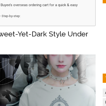
 Buyee’s overseas ordering cart for a quick & easy
– Step-by-step:
 Sweet-Yet-Dark Style Under