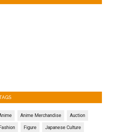
TAGS
Anime
Anime Merchandise
Auction
Fashion
Figure
Japanese Culture