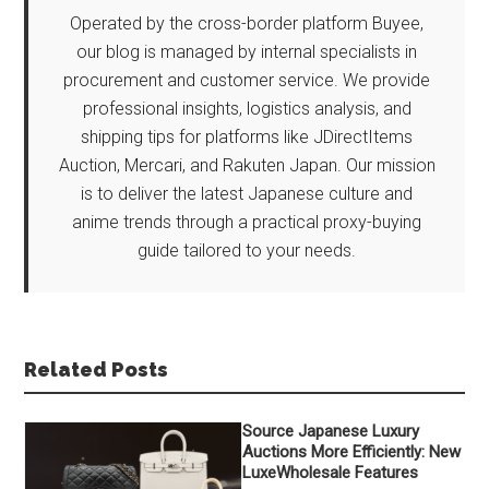
Operated by the cross-border platform Buyee,
our blog is managed by internal specialists in
procurement and customer service. We provide
professional insights, logistics analysis, and
shipping tips for platforms like JDirectItems
Auction, Mercari, and Rakuten Japan. Our mission
is to deliver the latest Japanese culture and
anime trends through a practical proxy-buying
guide tailored to your needs.
Related Posts
Source Japanese Luxury
Auctions More Efficiently: New
LuxeWholesale Features