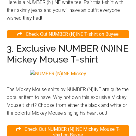
Here is a NUMBER (N)INE white tee. Pair this t-shirt with
their skinny jeans and you will have an outfit everyone
wished they had!
Check Out NUMBER (N)INE T-shirt on Buyee
3. Exclusive NUMBER (N)INE
Mickey Mouse T-shirt
The Mickey Mouse shirts by NUMBER (N)INE are quite the
popular item to have. Why not own this exclusive Mickey
Mouse t-shirt? Choose from either the black and white or
the colorful Mickey Mouse singing his heart out!
Check Out NUMBER (N)INE Mickey Mouse T-
shirt on Buyee