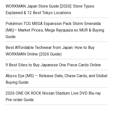
WORKMAN Japan Store Guide [2026]: Store Types
Explained & 12 Best Tokyo Locations
Pokémon TCG MEGA Expansion Pack Storm Emeralda
(M6)— Market Prices, Mega Rayquaza ex MUR & Buying
Guide
Best Affordable Techwear from Japan: How to Buy
WORKMAN Online (2026 Guide)
9 Best Sites to Buy Japanese One Piece Cards Online
Abyss Eye (M5) — Release Date, Chase Cards, and Global
Buying Guide
2026 ONE OK ROCK Nissan Stadium Live DVD Blu-ray
Pre-order Guide