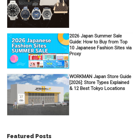
2026 Japan Summer Sale
Guide: How to Buy from Top
10 Japanese Fashion Sites via
Proxy
WORKMAN Japan Store Guide
[2026]: Store Types Explained
& 12 Best Tokyo Locations
Featured Posts