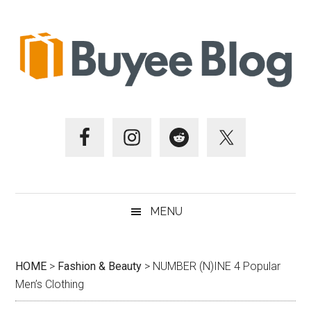
Skip
Skip
Skip
Skip
to
to
to
to
main
secondary
primary
footer
content
menu
sidebar
MENU
HOME
>
Fashion & Beauty
>
NUMBER (N)INE 4 Popular
Men’s Clothing