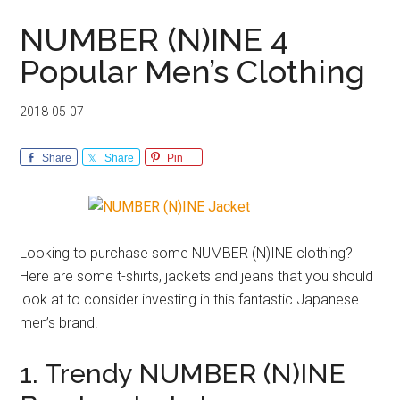
NUMBER (N)INE 4
Popular Men’s Clothing
2018-05-07
Share
Share
Pin
Looking to purchase some NUMBER (N)INE clothing?
Here are some t-shirts, jackets and jeans that you should
look at to consider investing in this fantastic Japanese
men’s brand.
1. Trendy NUMBER (N)INE