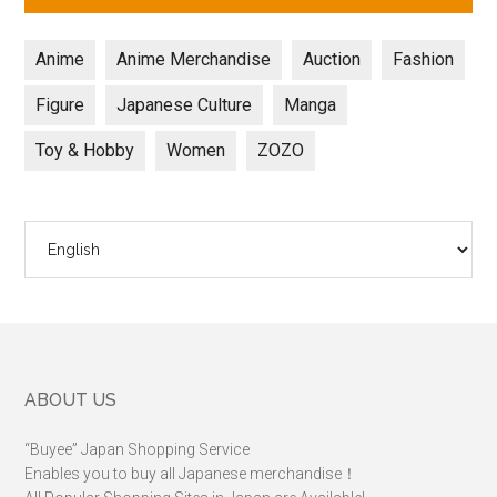
Anime
Anime Merchandise
Auction
Fashion
Figure
Japanese Culture
Manga
Toy & Hobby
Women
ZOZO
Choose
a
language
Footer
ABOUT US
“Buyee” Japan Shopping Service
Enables you to buy all Japanese merchandise！