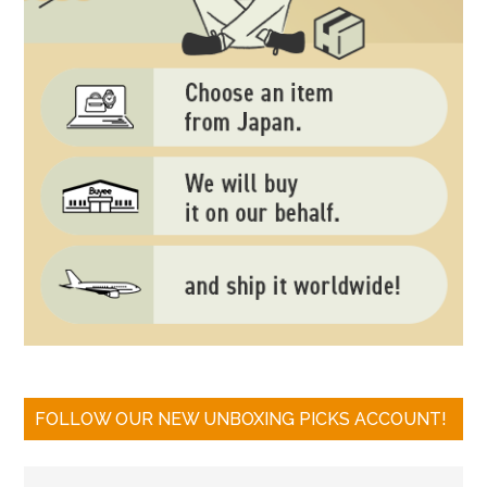
FOLLOW OUR NEW UNBOXING PICKS ACCOUNT!