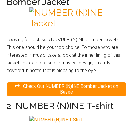
Bomber Jacket
Looking for a classic NUMBER (N)INE bomber jacket?
This one should be your top choice! To those who are
interested in music, take a look at the inner lining of this
jacket! Instead of a subtle musical design, it is fully
covered in notes that is pleasing to the eye.
Check Out NUMBER (N)INE Bomber Jacket on
Buyee
2. NUMBER (N)INE T-shirt