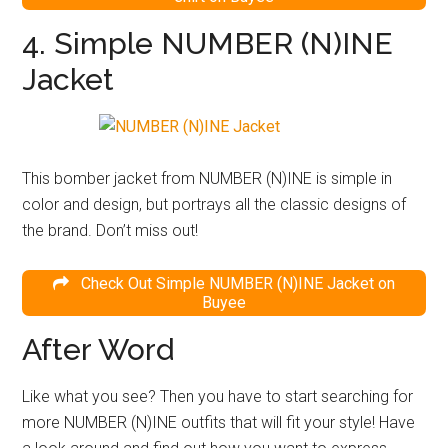
4. Simple NUMBER (N)INE
Jacket
This bomber jacket from NUMBER (N)INE is simple in
color and design, but portrays all the classic designs of
the brand. Don’t miss out!
Check Out Simple NUMBER (N)INE Jacket on
Buyee
After Word
Like what you see? Then you have to start searching for
more NUMBER (N)INE outfits that will fit your style! Have