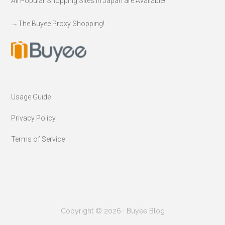
All Popular Shopping Sites in Japan are Available!
→
The Buyee Proxy Shopping!
Usage Guide
Privacy Policy
Terms of Service
Copyright © 2026 · Buyee Blog