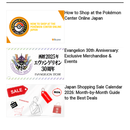
How to Shop at the Pokémon
Center Online Japan
Evangelion 30th Anniversary:
Exclusive Merchandise &
Events
Japan Shopping Sale Calendar
2026: Month-by-Month Guide
to the Best Deals