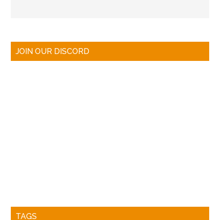
JOIN OUR DISCORD
TAGS