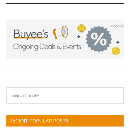
Primary
Search
the
Sidebar
site
...
RECENT POPULAR POSTS