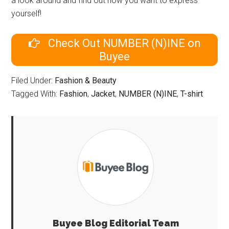
a look around and find out how you want to express
yourself!
Check Out NUMBER (N)INE on
Buyee
Filed Under:
Fashion & Beauty
Tagged With:
Fashion
,
Jacket
,
NUMBER (N)INE
,
T-shirt
Buyee Blog Editorial Team