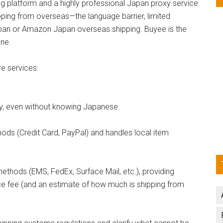
 platform and a highly professional Japan proxy service.
pping from overseas—the language barrier, limited
pan or Amazon Japan overseas shipping. Buyee is the
ine.
e services:
sy, even without knowing Japanese.
ods (Credit Card, PayPal) and handles local item
thods (EMS, FedEx, Surface Mail, etc.), providing
ce fee (and an estimate of how much is shipping from