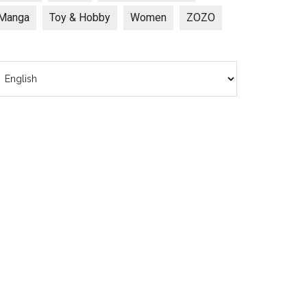
Manga
Toy & Hobby
Women
ZOZO
hoose
anguage