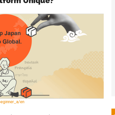
tform Unique?
beginner_a/en