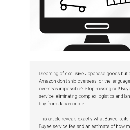
Dreaming of exclusive Japanese goods but b
Amazon don’t ship overseas, or the languag
overseas impossible? Stop missing out! Buye
service, eliminating complex logistics and l
buy from Japan online.
This article reveals exactly what Buyee is, i
Buyee service fee and an estimate of how mu