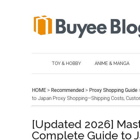
Skip
Skip
Skip
Skip
to
to
to
to
main
secondary
primary
footer
content
menu
sidebar
TOY & HOBBY
ANIME & MANGA
HOME
>
Recommended
>
Proxy Shopping Guide
to Japan Proxy Shopping—Shipping Costs, Customs
[Updated 2026] Mast
Complete Guide to 