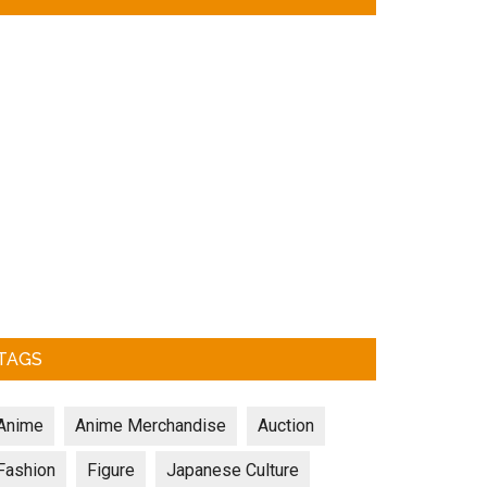
TAGS
Anime
Anime Merchandise
Auction
Fashion
Figure
Japanese Culture