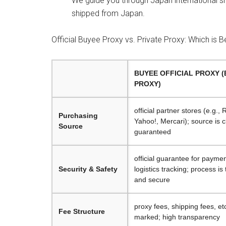
We guide you through Japan international s
shipped from Japan.
Official Buyee Proxy vs. Private Proxy: Which is B
BUYEE OFFICIAL PROXY 
PROXY)
official partner stores (e.g.,
Purchasing
Yahoo!, Mercari); source is 
Source
guaranteed
official guarantee for paymen
Security & Safety
logistics tracking; process is
and secure
proxy fees, shipping fees, etc
Fee Structure
marked; high transparency