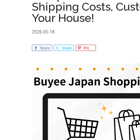
Shipping Costs, Cust
Your House!
2026-05-18
Share
Share
Pin