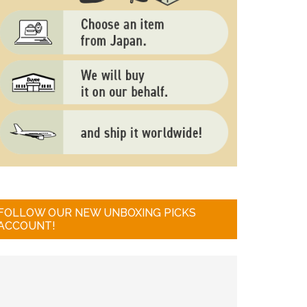
FOLLOW OUR NEW UNBOXING PICKS
ACCOUNT!