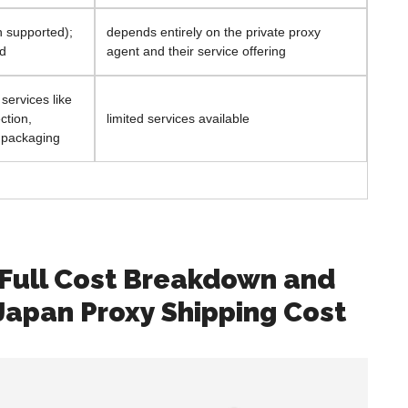
sh supported);
depends entirely on the private proxy
ed
agent and their service offering
ervices like
ction,
limited services available
 packaging
 Full Cost Breakdown and
Japan Proxy Shipping Cost