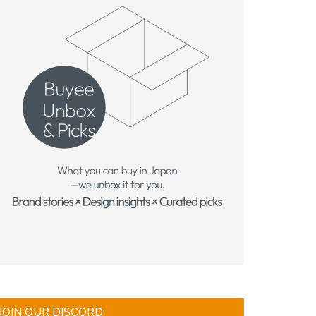
JOIN OUR DISCORD