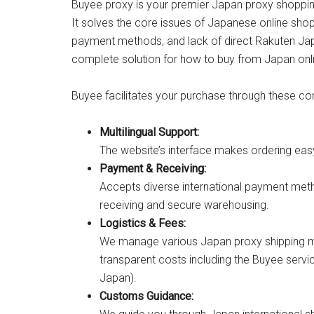
Buyee proxy is your premier Japan proxy shopping
It solves the core issues of Japanese online sho
payment methods, and lack of direct Rakuten Ja
complete solution for how to buy from Japan onl
Buyee facilitates your purchase through these cor
Multilingual Support:
The website’s interface makes ordering ea
Payment & Receiving:
Accepts diverse international payment meth
receiving and secure warehousing.
Logistics & Fees:
We manage various Japan proxy shipping me
transparent costs including the Buyee servi
Japan).
Customs Guidance: