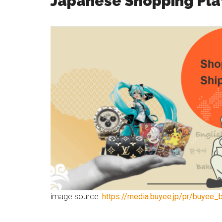
Japanese Shopping Pla
image source:
https://media.buyee.jp/pr/buyee_