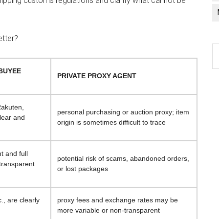
hipping customs regulations and clarify what cannot be
etter?
C
a
(BUYEE
l
PRIVATE PROXY AGENT
 Rakuten,
personal purchasing or auction proxy; item
clear and
origin is sometimes difficult to trace
t and full
potential risk of scams, abandoned orders,
 transparent
or lost packages
., are clearly
proxy fees and exchange rates may be
more variable or non-transparent