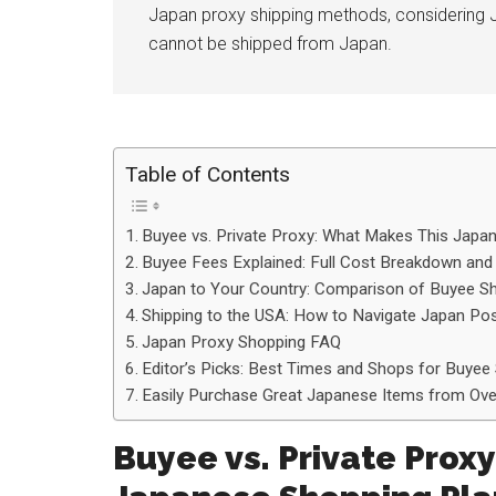
Japan proxy shipping methods, considering 
cannot be shipped from Japan.
Table of Contents
Buyee vs. Private Proxy: What Makes This Japa
Buyee Fees Explained: Full Cost Breakdown and
Japan to Your Country: Comparison of Buyee Sh
Shipping to the USA: How to Navigate Japan P
Japan Proxy Shopping FAQ
Editor’s Picks: Best Times and Shops for Buyee 
Easily Purchase Great Japanese Items from Over
Buyee vs. Private Prox