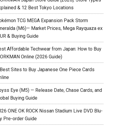
xplained & 12 Best Tokyo Locations
okémon TCG MEGA Expansion Pack Storm
meralda (M6)— Market Prices, Mega Rayquaza ex
UR & Buying Guide
est Affordable Techwear from Japan: How to Buy
ORKMAN Online (2026 Guide)
 Best Sites to Buy Japanese One Piece Cards
nline
byss Eye (M5) — Release Date, Chase Cards, and
lobal Buying Guide
026 ONE OK ROCK Nissan Stadium Live DVD Blu-
ay Pre-order Guide