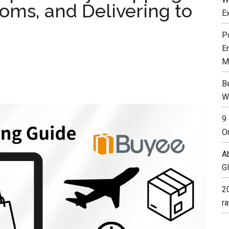
oms, and Delivering to
E
P
E
M
B
W
9
O
A
G
2
r