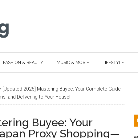
FASHION & BEAUTY
MUSIC & MOVIE
LIFESTYLE
S
>
[Updated 2026] Mastering Buyee: Your Complete Guide
th
, and Delivering to Your House!
si
...
ering Buyee: Your
Japan Proxy Shopping—
W