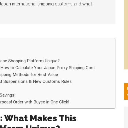
Japan international shipping customs and what
nese Shopping Platform Unique?
 How to Calculate Your Japan Proxy Shipping Cost
ipping Methods for Best Value
ost Suspensions & New Customs Rules
Savings!
seas! Order with Buyee in One Click!
y: What Makes This