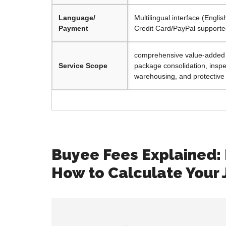
Language/
Multilingual interface (Engli
Payment
Credit Card/PayPal support
comprehensive value-added s
Service Scope
package consolidation, inspe
warehousing, and protective
Buyee Fees Explained:
How to Calculate Your 