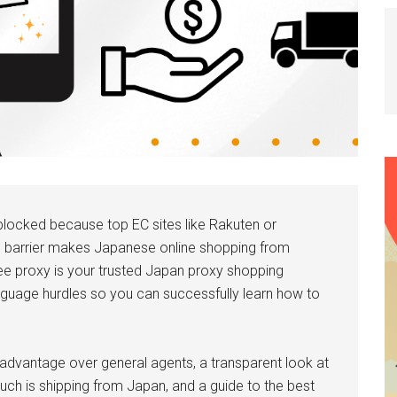
locked because top EC sites like Rakuten or
e barrier makes Japanese online shopping from
e proxy is your trusted Japan proxy shopping
anguage hurdles so you can successfully learn how to
ts advantage over general agents, a transparent look at
ch is shipping from Japan, and a guide to the best