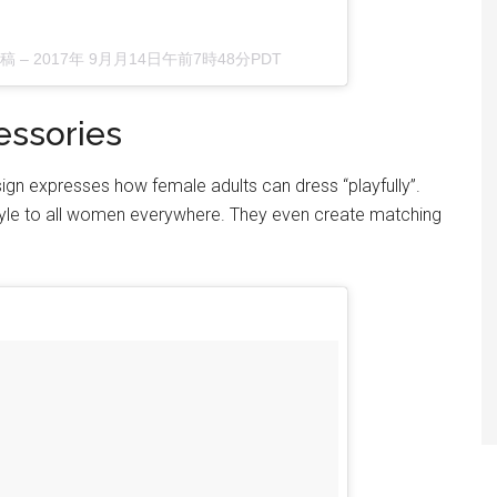
投稿 –
2017年 9月月14日午前7時48分PDT
essories
sign expresses how female adults can dress “playfully”.
style to all women everywhere. They even create matching