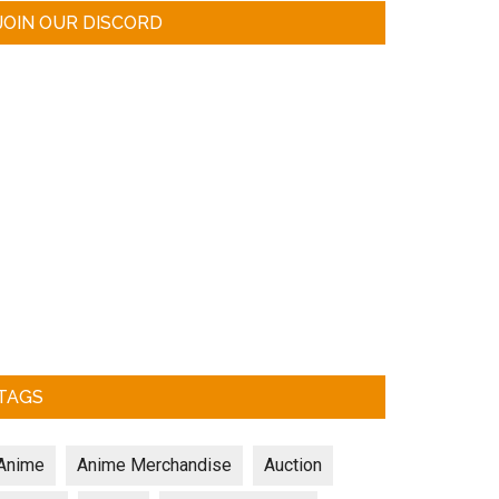
JOIN OUR DISCORD
TAGS
Anime
Anime Merchandise
Auction