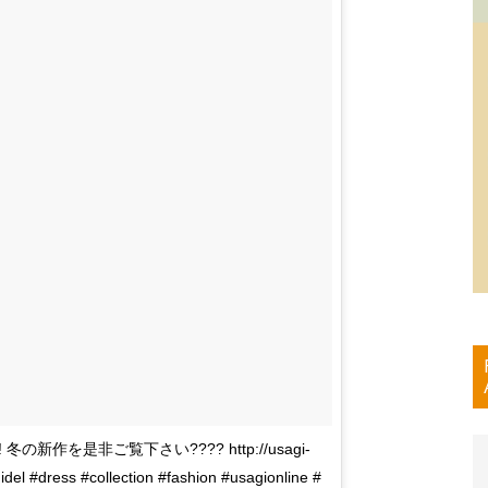
ted!! 冬の新作を是非ご覧下さい???? http://usagi-
l #dress #collection #fashion #usagionline #