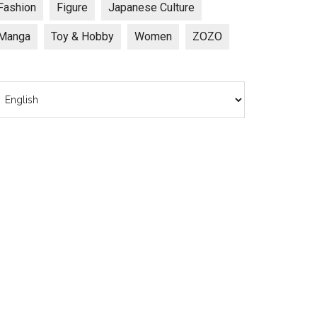
Fashion
Figure
Japanese Culture
Manga
Toy & Hobby
Women
ZOZO
hoose
anguage