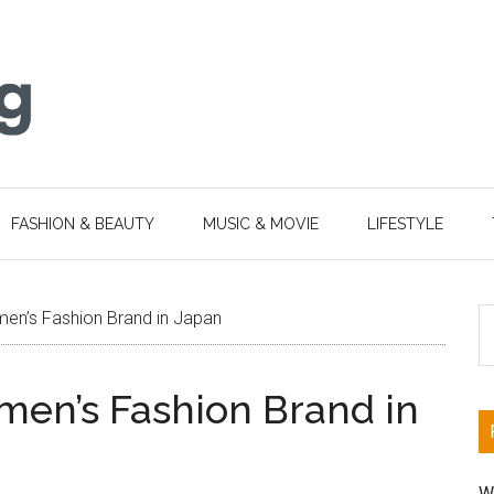
FASHION & BEAUTY
MUSIC & MOVIE
LIFESTYLE
S
en’s Fashion Brand in Japan
th
si
en’s Fashion Brand in
...
W