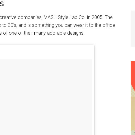
s
 creative companies, MASH Style Lab Co. in 2005. The
s to 30’s, and is something you can wear it to the office
e of one of their many adorable designs.