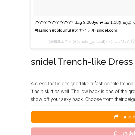
???????????????? Bag 9,200yen+tax 1.18(thu)
#fashion #colourful #スナイデル snidel.com
SNIDEL
さん(@snidel_official)がシェアした
snidel Trench-like Dress
A dress that is designed like a fashionable trench
it as a skirt as well. The low back is one of the gr
show off your sexy back. Choose from their beige,
snidel
snidel