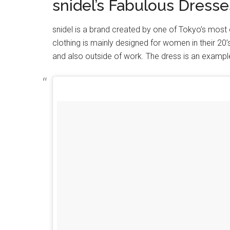
snidel’s Fabulous Dresse
snidel is a brand created by one of Tokyo’s most
clothing is mainly designed for women in their 20’
and also outside of work. The dress is an exampl