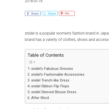
2018-05-18
Share
Share
Pin
snidel is a popular women’s fashion brand in Japa
brand has a variety of clothes, shoes and access
Table of Contents
snidel’s Fabulous Dresses
snidel’s Fashionable Accessories
snidel Trench-like Dress
snidel Ribbon Flip Flops
snidel Sleeved Blouse Dress
After Word