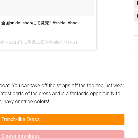
より全国snidel shopにて発売‼︎ #snidel #bag
C
投稿 –
2018年 1月月15日午後9時47分PST
a
l
 coat. You can take off the straps off the top and just wear
eatest parts of the dress and is a fantastic opportunity to
 navy or stripe colors!
 Trench-like Dress
 Sleeveless dress