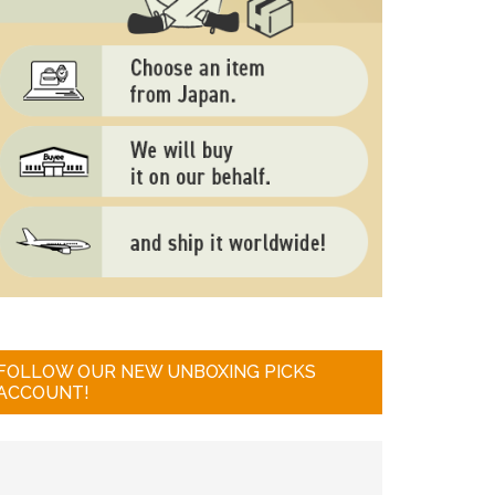
FOLLOW OUR NEW UNBOXING PICKS
ACCOUNT!