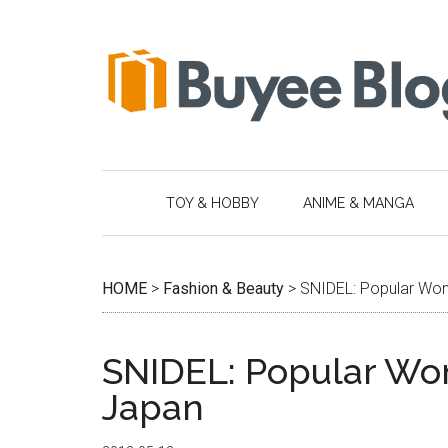
Skip
Skip
Skip
Skip
to
to
to
to
main
secondary
primary
footer
content
menu
sidebar
TOY & HOBBY
ANIME & MANGA
HOME
>
Fashion & Beauty
>
SNIDEL: Popular Wom
SNIDEL: Popular Wom
Japan