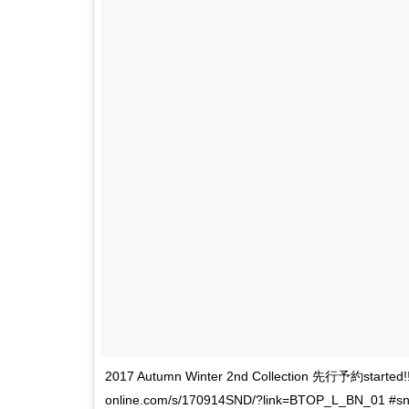
2017 Autumn Winter 2nd Collection 先行予約star
online.com/s/170914SND/?link=BTOP_L_BN_01 #snide