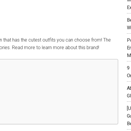
E
B
W
n that has the cutest outfits you can choose from! The
P
ories. Read more to learn more about this brand!
E
M
9
O
A
G
[
Gu
B