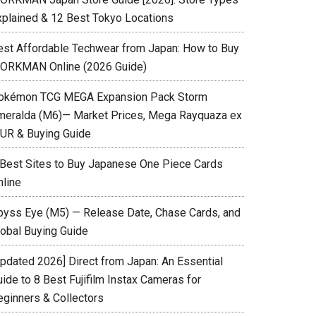
xplained & 12 Best Tokyo Locations
est Affordable Techwear from Japan: How to Buy
ORKMAN Online (2026 Guide)
okémon TCG MEGA Expansion Pack Storm
meralda (M6)— Market Prices, Mega Rayquaza ex
UR & Buying Guide
 Best Sites to Buy Japanese One Piece Cards
nline
byss Eye (M5) — Release Date, Chase Cards, and
lobal Buying Guide
Updated 2026] Direct from Japan: An Essential
ide to 8 Best Fujifilm Instax Cameras for
eginners & Collectors