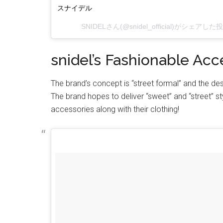
スナイデル
SNIDEL
さん(@snidel_official)がシェアした
snidel’s Fashionable Acc
The brand’s concept is “street formal” and the de
The brand hopes to deliver “sweet” and “street” 
accessories along with their clothing!