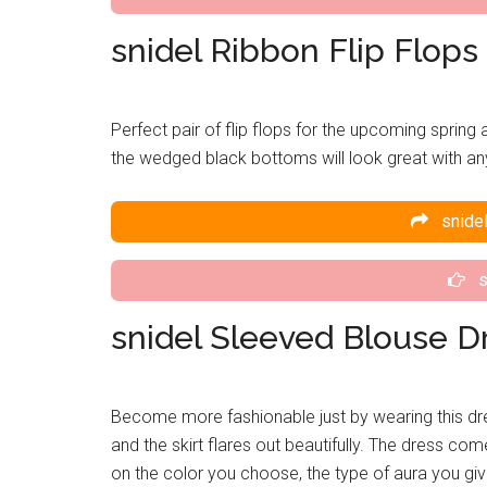
snidel Ribbon Flip Flops
Perfect pair of flip flops for the upcoming sprin
the wedged black bottoms will look great with any 
snidel
s
snidel Sleeved Blouse D
Become more fashionable just by wearing this dre
and the skirt flares out beautifully. The dress c
on the color you choose, the type of aura you give 