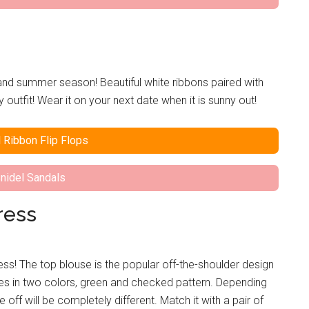
g and summer season! Beautiful white ribbons paired with
outfit! Wear it on your next date when it is sunny out!
 Ribbon Flip Flops
nidel Sandals
ress
ss! The top blouse is the popular off-the-shoulder design
omes in two colors, green and checked pattern. Depending
off will be completely different. Match it with a pair of