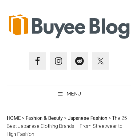
Skip
Skip
Skip
Skip
to
to
to
to
main
secondary
primary
footer
content
menu
sidebar
MENU
HOME
>
Fashion & Beauty
>
Japanese Fashion
>
The 25
Best Japanese Clothing Brands – From Streetwear to
High Fashion