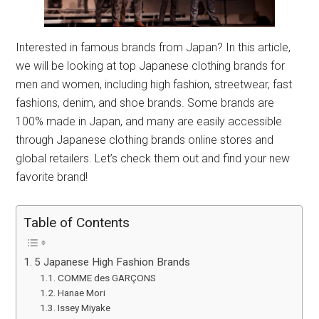
Interested in famous brands from Japan? In this article,
we will be looking at top Japanese clothing brands for
men and women, including high fashion, streetwear, fast
fashions, denim, and shoe brands. Some brands are
100% made in Japan, and many are easily accessible
through Japanese clothing brands online stores and
global retailers. Let’s check them out and find your new
favorite brand!
Table of Contents
5 Japanese High Fashion Brands
COMME des GARÇONS
Hanae Mori
Issey Miyake