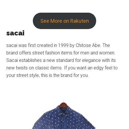
See More on Rakuten
sacai
sacai was first created in 1999 by Chitose Abe. The
brand offers street fashion items for men and women.
Sacai establishes a new standard for elegance with its
new twists on classic items. If you want an edgy feel to
your street style, this is the brand for you.