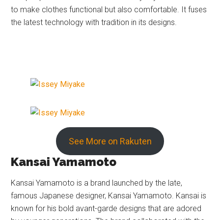
to make clothes functional but also comfortable. It fuses
the latest technology with tradition in its designs.
See More on Rakuten
Kansai Yamamoto
Kansai Yamamoto is a brand launched by the late,
famous Japanese designer, Kansai Yamamoto. Kansai is
known for his bold avant-garde designs that are adored