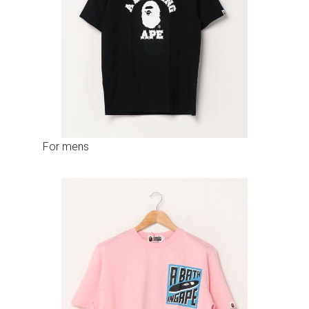
For mens