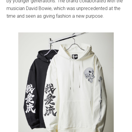
by younger generations. The brand collaborated with the
musician David Bowie, which was unprecedented at the
time and seen as giving fashion a new purpose.