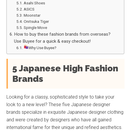
Asahi Shoes
ASICS
Moonstar
Onitsuka Tiger
Spingle Move
How to buy these fashion brands from overseas?
Use Buyee for a quick & easy checkout!
Why Use Buyee?
5 Japanese High Fashion
Brands
Looking for a classy, sophisticated style to take your
look to a new level? These five Japanese designer
brands specialize in exquisite Japanese designer clothing
and were created by designers who have all gained
international fame for their unique and refined aesthetics.