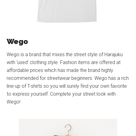
Wego
Wego is a brand that mixes the street style of Harajuku
with ‘used’ clothing style. Fashion items are offered at
affordable prices which has made the brand highly
recommended for streetwear beginners. Wego has a rich
line-up of T-shirts so you will surely find your own favorite
to express yourself. Complete your street look with
Wego!