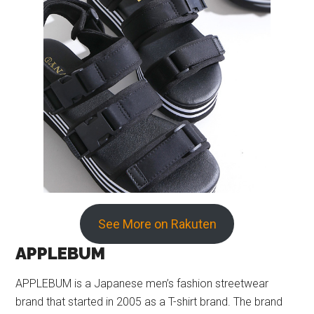
See More on Rakuten
APPLEBUM
APPLEBUM is a Japanese men’s fashion streetwear
brand that started in 2005 as a T-shirt brand. The brand