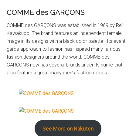
COMME des GARÇONS
COMME des GARÇONS was established in 1969 by Rei
Kawakubo. The brand features an independent female
image in its designs with a black color palette . Its avant-
garde approach to fashion has inspired many famous
fashion designers around the world. COMME des
GARÇONS now has several brands under its name that
also feature a great many men’s fashion goods.
See More on Rakuten