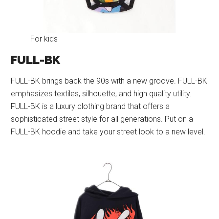
For kids
FULL-BK
FULL-BK brings back the 90s with a new groove. FULL-BK
emphasizes textiles, silhouette, and high quality utility.
FULL-BK is a luxury clothing brand that offers a
sophisticated street style for all generations. Put on a
FULL-BK hoodie and take your street look to a new level.