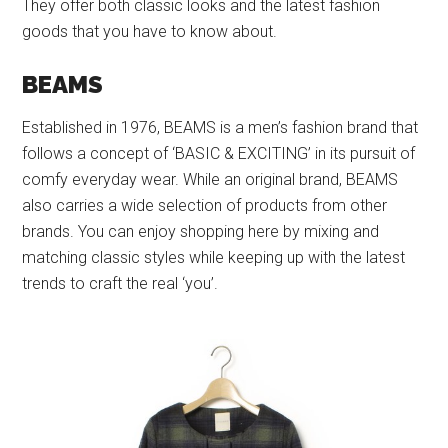
They offer both classic looks and the latest fashion
goods that you have to know about.
BEAMS
Established in 1976, BEAMS is a men’s fashion brand that
follows a concept of ‘BASIC & EXCITING’ in its pursuit of
comfy everyday wear. While an original brand, BEAMS
also carries a wide selection of products from other
brands. You can enjoy shopping here by mixing and
matching classic styles while keeping up with the latest
trends to craft the real ‘you’.