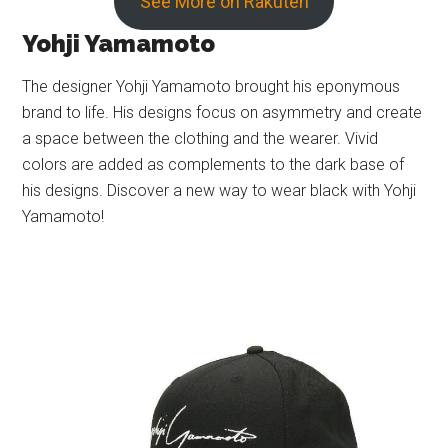
See More on Rakuten
Yohji Yamamoto
The designer Yohji Yamamoto brought his eponymous
brand to life. His designs focus on asymmetry and create
a space between the clothing and the wearer. Vivid
colors are added as complements to the dark base of
his designs. Discover a new way to wear black with Yohji
Yamamoto!