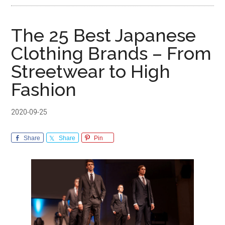
The 25 Best Japanese
Clothing Brands – From
Streetwear to High
Fashion
2020-09-25
Share
Share
Pin