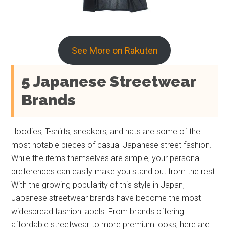
See More on Rakuten
5 Japanese Streetwear
Brands
Hoodies, T-shirts, sneakers, and hats are some of the
most notable pieces of casual Japanese street fashion.
While the items themselves are simple, your personal
preferences can easily make you stand out from the rest.
With the growing popularity of this style in Japan,
Japanese streetwear brands have become the most
widespread fashion labels. From brands offering
affordable streetwear to more premium looks, here are