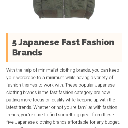
5 Japanese Fast Fashion
Brands
With the help of minimalist clothing brands, you can keep
your wardrobe to a minimum while having a variety of
fashion themes to work with. These popular Japanese
clothing brands in the fast fashion category are now
putting more focus on quality while keeping up with the
latest trends. Whether or not you’re familiar with fashion
trends, you’re sure to find something great from these
five Japanese clothing brands affordable for any budget.