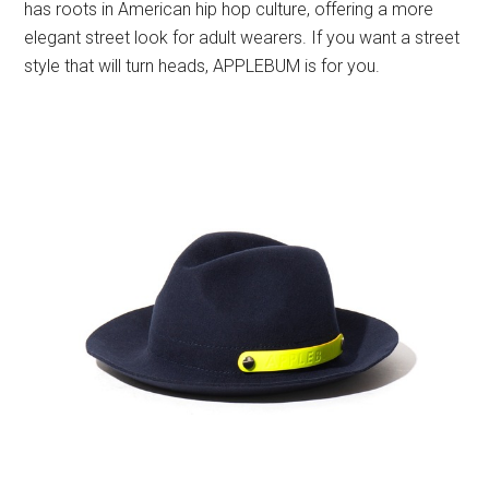
has roots in American hip hop culture, offering a more
elegant street look for adult wearers. If you want a street
style that will turn heads, APPLEBUM is for you.