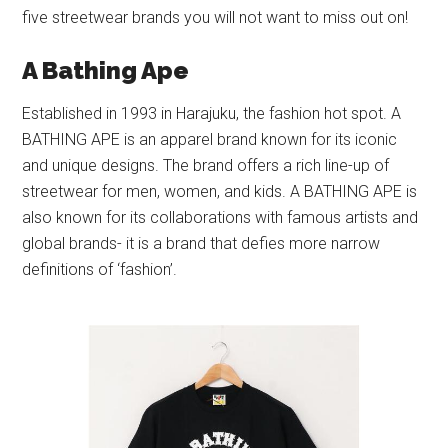
five streetwear brands you will not want to miss out on!
A Bathing Ape
Established in 1993 in Harajuku, the fashion hot spot. A
BATHING APE is an apparel brand known for its iconic
and unique designs. The brand offers a rich line-up of
streetwear for men, women, and kids. A BATHING APE is
also known for its collaborations with famous artists and
global brands- it is a brand that defies more narrow
definitions of ‘fashion’.