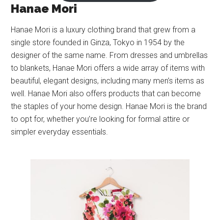
Hanae Mori
Hanae Mori is a luxury clothing brand that grew from a
single store founded in Ginza, Tokyo in 1954 by the
designer of the same name. From dresses and umbrellas
to blankets, Hanae Mori offers a wide array of items with
beautiful, elegant designs, including many men’s items as
well. Hanae Mori also offers products that can become
the staples of your home design. Hanae Mori is the brand
to opt for, whether you’re looking for formal attire or
simpler everyday essentials.