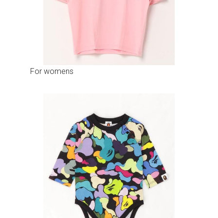
For womens