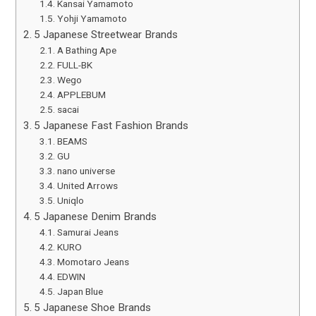
Kansai Yamamoto
Yohji Yamamoto
5 Japanese Streetwear Brands
A Bathing Ape
FULL-BK
Wego
APPLEBUM
sacai
5 Japanese Fast Fashion Brands
BEAMS
GU
nano universe
United Arrows
Uniqlo
5 Japanese Denim Brands
Samurai Jeans
KURO
Momotaro Jeans
EDWIN
Japan Blue
5 Japanese Shoe Brands