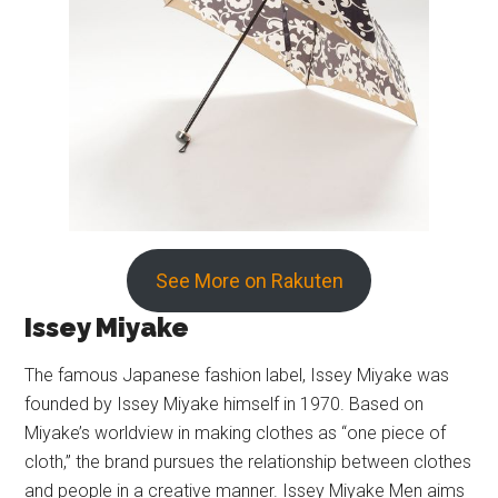
See More on Rakuten
Issey Miyake
The famous Japanese fashion label, Issey Miyake was
founded by Issey Miyake himself in 1970. Based on
Miyake’s worldview in making clothes as “one piece of
cloth,” the brand pursues the relationship between clothes
and people in a creative manner. Issey Miyake Men aims