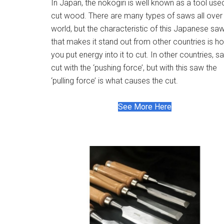
In Japan, the nokogiri is well known as a tool use
cut wood. There are many types of saws all over
world, but the characteristic of this Japanese sa
that makes it stand out from other countries is h
you put energy into it to cut. In other countries, 
cut with the ‘pushing force’, but with this saw the
‘pulling force’ is what causes the cut.
See More Here