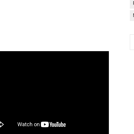
C
a
l