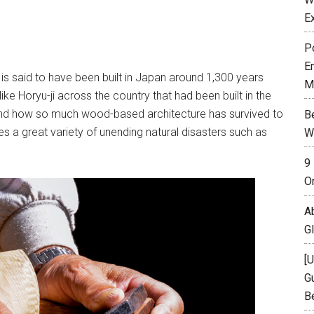
E
P
E
, is said to have been built in Japan around 1,300 years
M
ike Horyu-ji across the country that had been built in the
stand how so much wood-based architecture has survived to
B
es a great variety of unending natural disasters such as
W
9
O
A
G
[
Gu
B