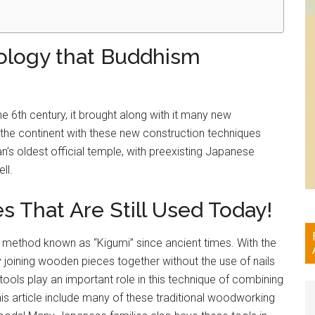
ology that Buddhism
6th century, it brought along with it many new
the continent with these new construction techniques
n’s oldest official temple, with preexisting Japanese
ll.
That Are Still Used Today!
 method known as “Kigumi” since ancient times. With the
y joining wooden pieces together without the use of nails
ols play an important role in this technique of combining
his article include many of these traditional woodworking