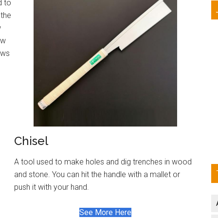
d to
 the
w
ow
saws
Chisel
A tool used to make holes and dig trenches in wood
and stone. You can hit the handle with a mallet or
push it with your hand.
See More Here