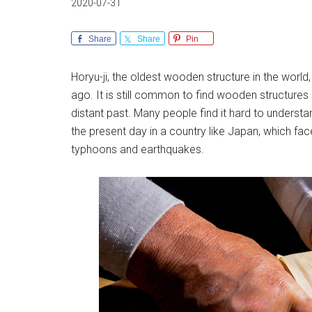
2020-07-31
Share
Share
Pin
Horyu-ji, the oldest wooden structure in the world
ago. It is still common to find wooden structures l
distant past. Many people find it hard to under
the present day in a country like Japan, which fac
typhoons and earthquakes.