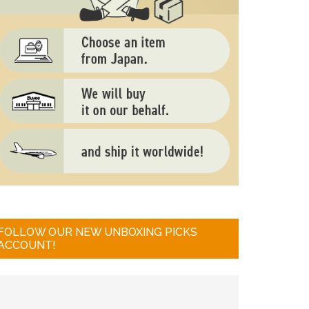
FOLLOW OUR NEW UNBOXING PICKS
ACCOUNT!