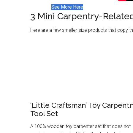
See More Here
3 Mini Carpentry-Relate
Here are a few smaller-size products that copy the
‘Little Craftsman’ Toy Carpentr
Tool Set
A 100% wooden toy carpenter set that does not