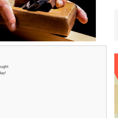
ought
day!