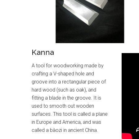
Kanna
A tool for woodworking made by
crafting a V-shaped hole and
groove into a rectangular piece of
hard wood (such as oak), and
fitting a blade in the groove. It is
used to smooth out wooden
surfaces. This tool is called a plane
in Europe and America, and was
called a bàozi in ancient China.