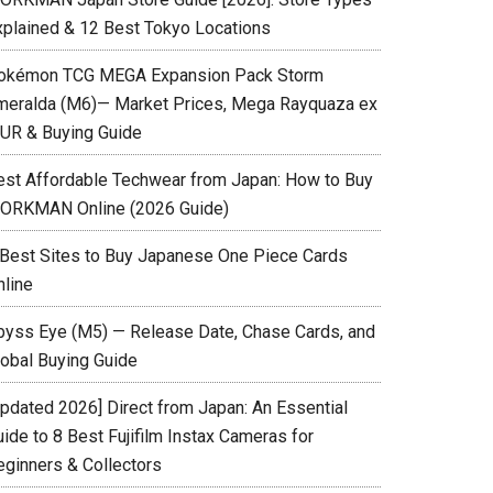
xplained & 12 Best Tokyo Locations
okémon TCG MEGA Expansion Pack Storm
meralda (M6)— Market Prices, Mega Rayquaza ex
UR & Buying Guide
est Affordable Techwear from Japan: How to Buy
ORKMAN Online (2026 Guide)
 Best Sites to Buy Japanese One Piece Cards
nline
byss Eye (M5) — Release Date, Chase Cards, and
lobal Buying Guide
Updated 2026] Direct from Japan: An Essential
ide to 8 Best Fujifilm Instax Cameras for
eginners & Collectors