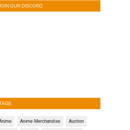
JOIN OUR DISCORD
TAGS
Anime
Anime Merchandise
Auction