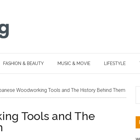
FASHION & BEAUTY
MUSIC & MOVIE
LIFESTYLE
S
panese Woodworking Tools and The History Behind Them
th
si
ng Tools and The
...
m
W