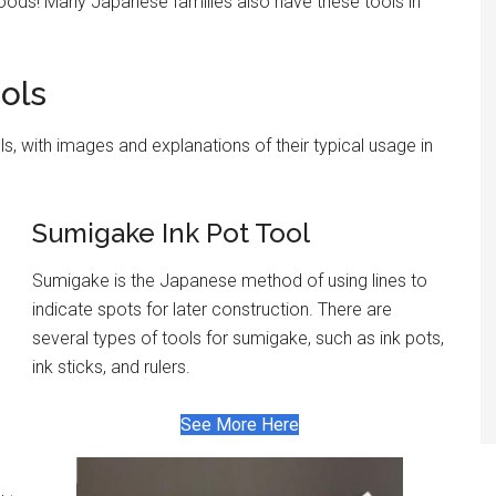
goods! Many Japanese families also have these tools in
ols
, with images and explanations of their typical usage in
Sumigake Ink Pot Tool
Sumigake is the Japanese method of using lines to
indicate spots for later construction. There are
several types of tools for sumigake, such as ink pots,
ink sticks, and rulers.
See More Here