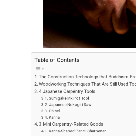
Table of Contents
The Construction Technology that Buddhism Br
Woodworking Techniques That Are Still Used To
4 Japanese Carpentry Tools
Sumigake Ink Pot Tool
Japanese Nokogiri Saw
Chisel
Kanna
3 Mini Carpentry-Related Goods
Kanna-Shaped Pencil Sharpener