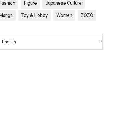
Fashion
Figure
Japanese Culture
Manga
Toy & Hobby
Women
ZOZO
hoose
anguage