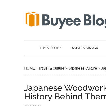
Skip
Skip
Skip
Skip
to
to
to
to
main
secondary
primary
footer
content
menu
sidebar
TOY & HOBBY
ANIME & MANGA
HOME
>
Travel & Culture
>
Japanese Culture
>
Ja
Japanese Woodworki
History Behind The