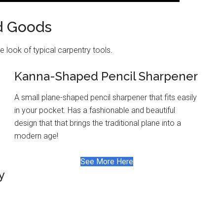
d Goods
 look of typical carpentry tools.
Kanna-Shaped Pencil Sharpener
A small plane-shaped pencil sharpener that fits easily
in your pocket. Has a fashionable and beautiful
design that that brings the traditional plane into a
modern age!
See More Here
y