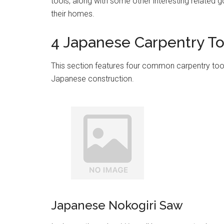
tools, along with some other interesting related 
their homes.
4 Japanese Carpentry To
This section features four common carpentry tools
Japanese construction.
Japanese Nokogiri Saw