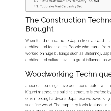
‘Little Craftsman’ Toy Carpentry Tool Set
Todoraku Mini Carpentry Set
The Construction Techn
Brought
When Buddhism came to Japan from abroad in the 
architectural techniques. People who came from 
worked on huge buildings such as Shitennoji, Japa
architectural culture having a great influence as we
Woodworking Techniques 
Japanese buildings have been constructed with a
Kigumi method, the building structure is crafted b
or reinforcing hardware. Japanese woodworking to
such fine wood. The carpentry tools featured in t